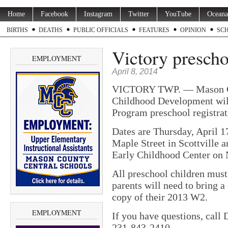
Home
Facebook
Instagram
Twitter
YouTube
Oceana
BIRTHS
DEATHS
PUBLIC OFFICIALS
FEATURES
OPINION
SC
Victory preschoo
EMPLOYMENT
April 8, 2014
VICTORY TWP. — Mason Cou
Childhood Development will
Program preschool registrat
Dates are Thursday, April 1
Maple Street in Scottville a
Early Childhood Center on 
All preschool children must
parents will need to bring a 
copy of their 2013 W2.
EMPLOYMENT
If you have questions, call
231-843-2410.