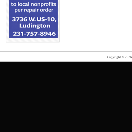
Copyright © 202