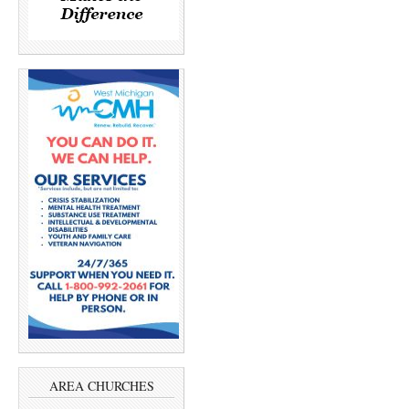
AREA CHURCHES