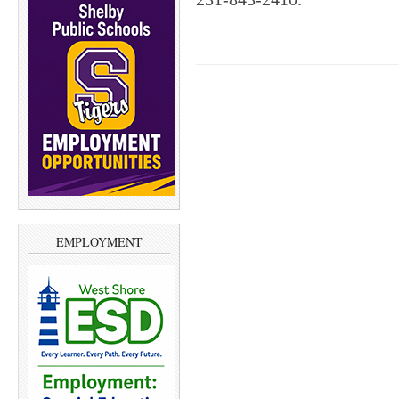
EMPLOYMENT