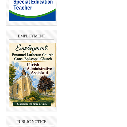
EMPLOYMENT
PUBLIC NOTICE