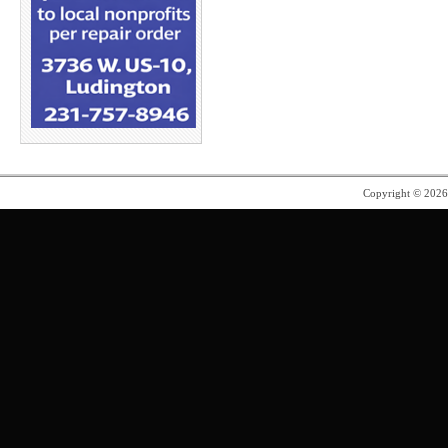
Copyright © 202