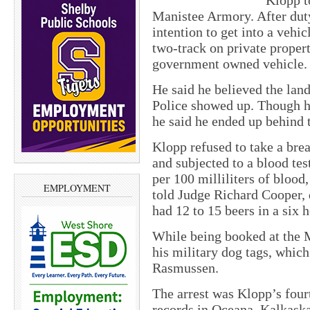
Klopp t
Manistee Armory. After duty
intention to get into a vehi
two-track on private proper
government owned vehicle.
He said he believed the lan
Police showed up. Though he 
he said he ended up behind 
Klopp refused to take a brea
and subjected to a blood te
per 100 milliliters of blood
EMPLOYMENT
told Judge Richard Cooper, 
had 12 to 15 beers in a six 
While being booked at the M
his military dog tags, which
Rasmussen.
The arrest was Klopp’s fourt
records in Oceana, Kalkask