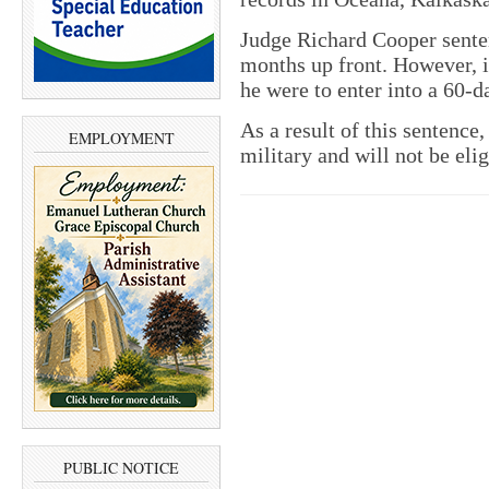
Judge Richard Cooper senten
months up front. However, if
he were to enter into a 60
As a result of this sentence
EMPLOYMENT
military and will not be elig
PUBLIC NOTICE