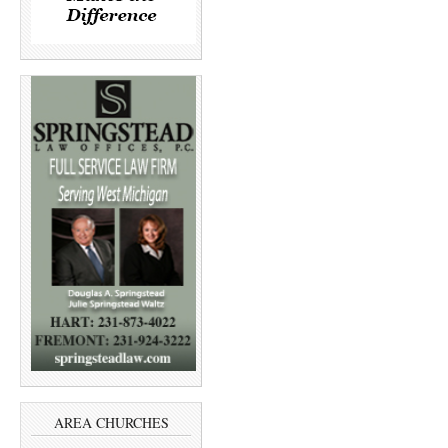
AREA CHURCHES