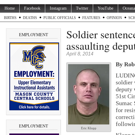
Home
Facebook
Instagram
Twitter
YouTube
Oceana
BIRTHS
DEATHS
PUBLIC OFFICIALS
FEATURES
OPINION
SC
Soldier sentence
EMPLOYMENT
assaulting depu
April 8, 2014
By Rob 
LUDING
soldier
deputy w
51st Ci
Sumac S
for res
correct
followi
EMPLOYMENT
Eric Klopp