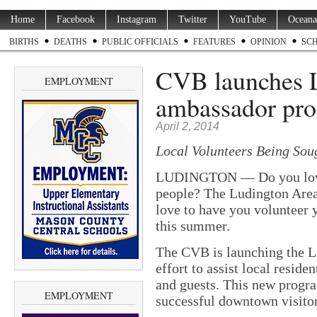
Home
Facebook
Instagram
Twitter
YouTube
Oceana
BIRTHS
DEATHS
PUBLIC OFFICIALS
FEATURES
OPINION
SC
CVB launches 
EMPLOYMENT
ambassador pr
April 2, 2014
Local Volunteers Being Soug
LUDINGTON — Do you love 
people? The Ludington Area
love to have you volunteer
this summer.
The CVB is launching the 
effort to assist local reside
and guests. This new progra
EMPLOYMENT
successful downtown visitor