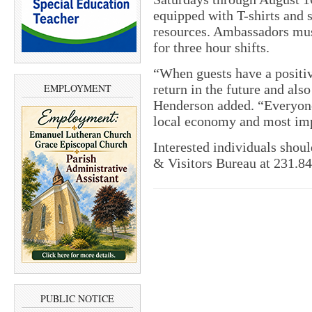
equipped with T-shirts and 
resources. Ambassadors must
for three hour shifts.
“When guests have a positiv
EMPLOYMENT
return in the future and als
Henderson added. “Everyone 
local economy and most impo
Interested individuals shou
& Visitors Bureau at 231.8
PUBLIC NOTICE