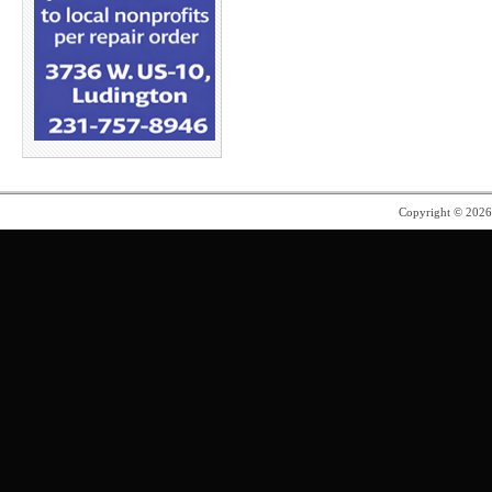
Copyright © 202