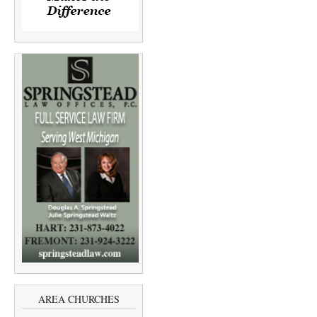
AREA CHURCHES