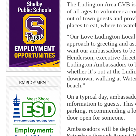
The Ludington Area CVB is l
of all ages to volunteer a 
out of town guests and provi
places to eat, where to watc
“Our Love Ludington Local 
approach to greeting and as
want our ambassadors to be 
Henderson, executive direc
Ludington Ambassadors to be
whether it’s out at the Ludi
downtown, walking at Waterf
EMPLOYMENT
beach.”
On a typical day, ambassador
information to guests. This
parking, recommending a loc
door open for someone.
Ambassadors will be deploy
Saturdays through August 1