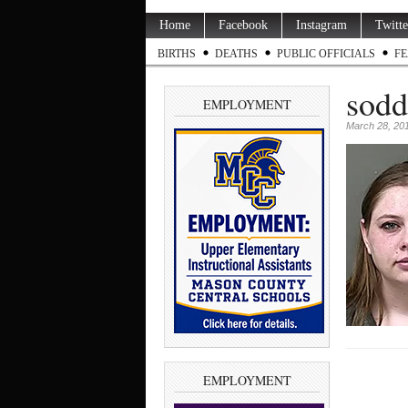
Home
Facebook
Instagram
Twitte
BIRTHS
DEATHS
PUBLIC OFFICIALS
FE
sodd
EMPLOYMENT
March 28, 20
EMPLOYMENT