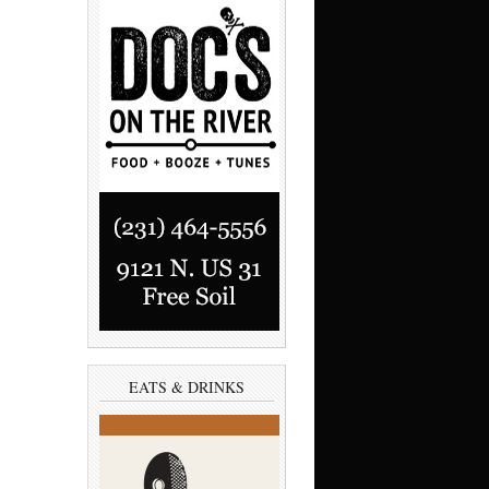
EATS & DRINKS