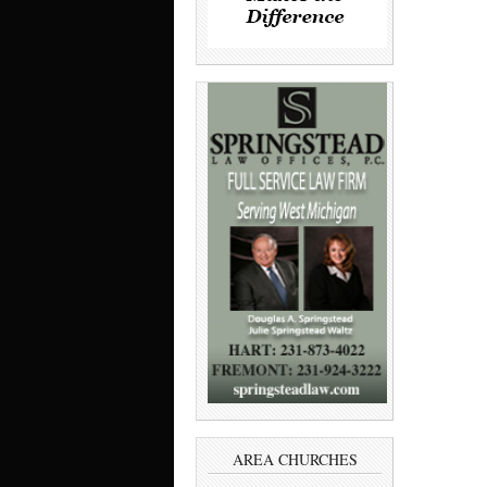
AREA CHURCHES