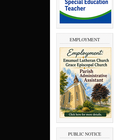
EMPLOYMENT
PUBLIC NOTICE