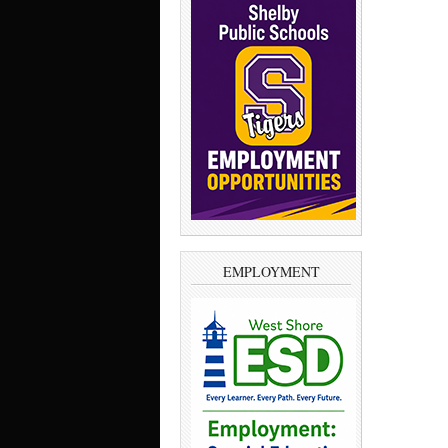
EMPLOYMENT