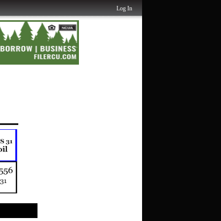
Log In