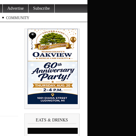
Advertise
Subscribe
COMMUNITY
EATS & DRINKS