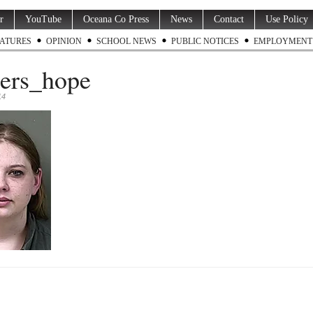
r
YouTube
Oceana Co Press
News
Contact
Use Policy
ATURES
OPINION
SCHOOL NEWS
PUBLIC NOTICES
EMPLOYMENT
ers_hope
14