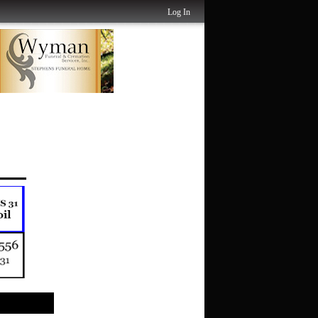
Log In