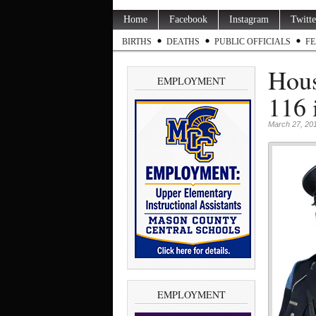
Home
Facebook
Instagram
Twitte
BIRTHS
DEATHS
PUBLIC OFFICIALS
FE
Hous
EMPLOYMENT
116 
March 27, 20
EMPLOYMENT