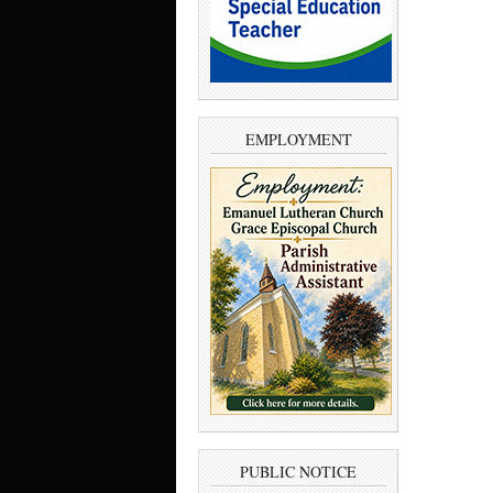
EMPLOYMENT
PUBLIC NOTICE