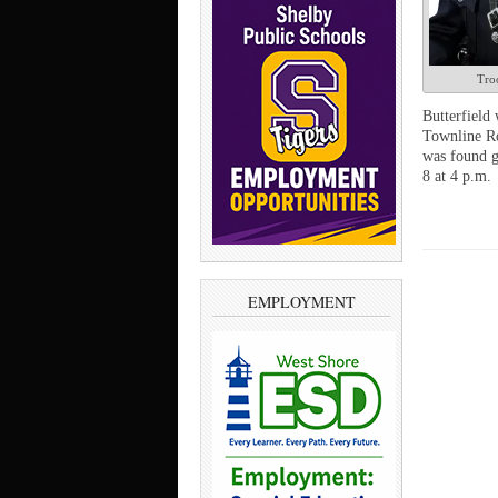
Troo
Butterfield 
Townline Ro
was found g
8 at 4 p.m.
EMPLOYMENT