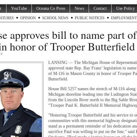
r
YouTube
Oceana Co Press
News
Contact
Use Policy
ATURES
OPINION
SCHOOL NEWS
PUBLIC NOTICES
EMPLOYMENT
e approves bill to name part o
in honor of Trooper Butterfield
14
LANSING — The Michigan House of Representati
approved state Rep. Ray Franz’ legislation to name 
of M-116 in Mason County in honor of Trooper Pa
Butterfield.
House Bill 5257 names the stretch of M-116 along
Michigan shoreline leading into the Ludington Sta
from the Lincoln River north to the Big Sable Rive
“Trooper Paul K. Butterfield II Memorial Highway
“Honoring Trooper Butterfield and his service to o
communities with this memorial highway designati
stand as a permanent reminder of his dedication an
sacrifice Paul was willing to put on the line,” said