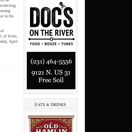
ves he
protecting
assing.
ue in his
 of
, of Irons,
sday, April
EATS & DRINKS