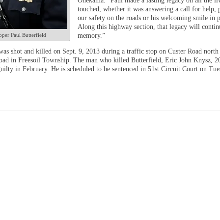
Onekama. “Paul made a lasting legacy on all the li
touched, whether it was answering a call for help, 
our safety on the roads or his welcoming smile in p
Along this highway section, that legacy will contin
per Paul Butterfield
memory.”
was shot and killed on Sept. 9, 2013 during a traffic stop on Custer Road north
ad in Freesoil Township. The man who killed Butterfield, Eric John Knysz, 20
uilty in February. He is scheduled to be sentenced in 51st Circuit Court on Tue