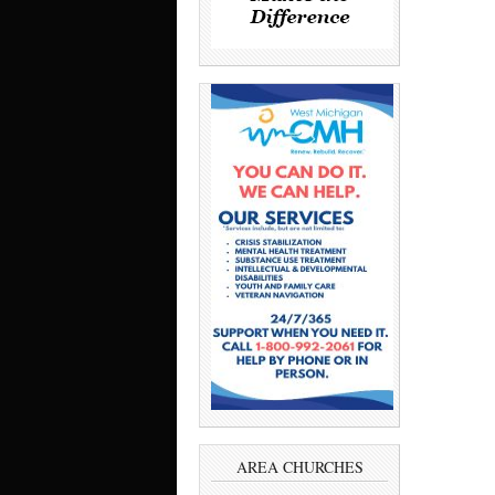
AREA CHURCHES