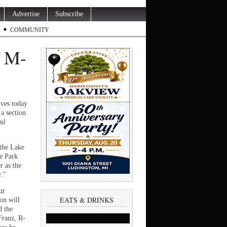
Advertise
Subscribe
COMMUNITY
f M-
ves today
a section
ul
 the Lake
te Park
r as the
.”
ur
EATS & DRINKS
on will
d the
 Franz, R-