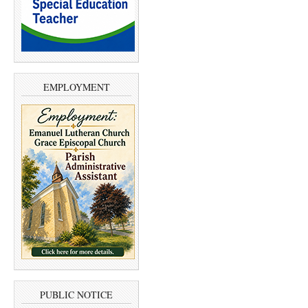
EMPLOYMENT
PUBLIC NOTICE