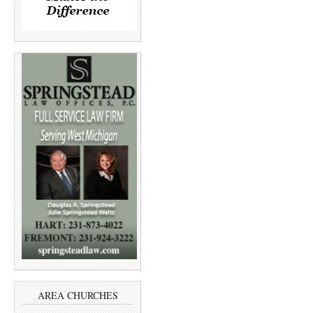
AREA CHURCHES