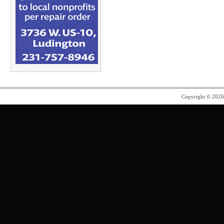
Copyright © 202