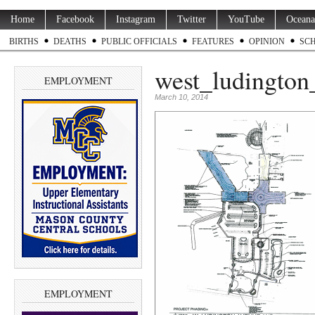
Home
Facebook
Instagram
Twitter
YouTube
Oceana
BIRTHS
DEATHS
PUBLIC OFFICIALS
FEATURES
OPINION
SC
west_ludington
EMPLOYMENT
March 10, 2014
EMPLOYMENT