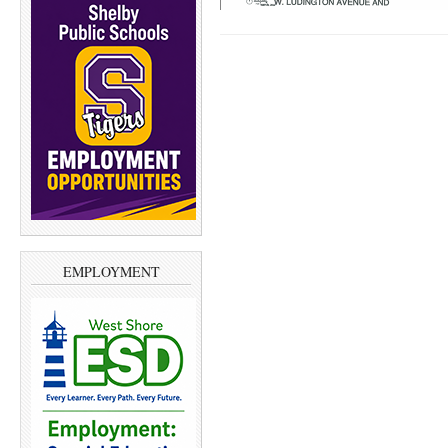
EMPLOYMENT