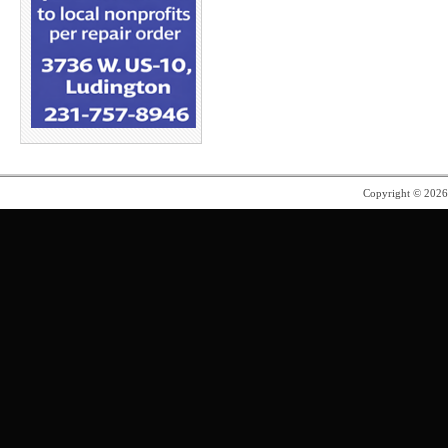
Copyright © 202