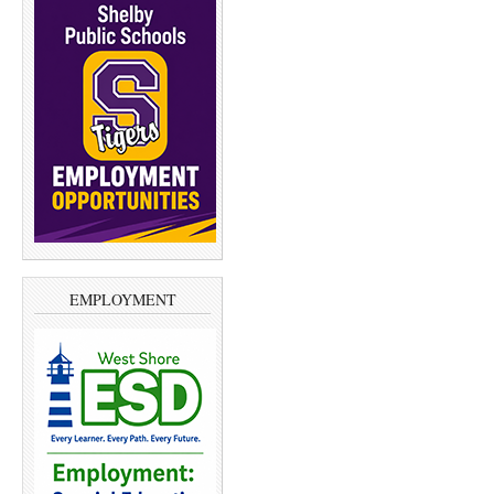
EMPLOYMENT