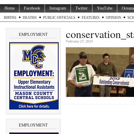
Home
Facebook
Instagram
Twitter
YouTube
Oceana
BIRTHS
DEATHS
PUBLIC OFFICIALS
FEATURES
OPINION
SC
conservation_s
EMPLOYMENT
February 27, 2014
EMPLOYMENT