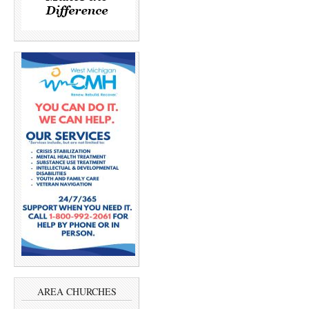
AREA CHURCHES