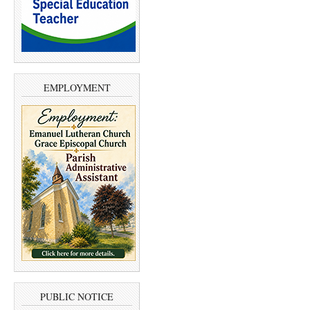
EMPLOYMENT
PUBLIC NOTICE