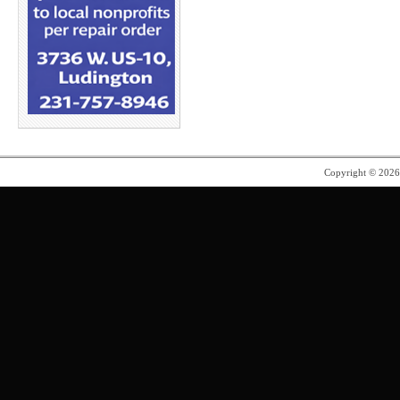
Copyright © 202