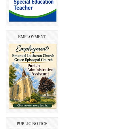
EMPLOYMENT
PUBLIC NOTICE