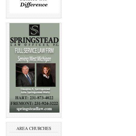
AREA CHURCHES