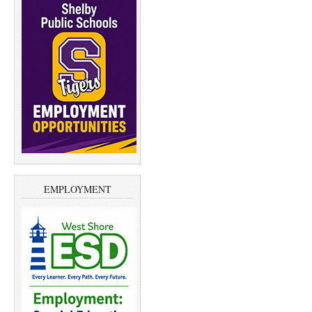
EMPLOYMENT