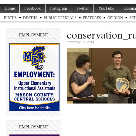
Home
Facebook
Instagram
Twitter
YouTube
Oceana
BIRTHS
DEATHS
PUBLIC OFFICIALS
FEATURES
OPINION
SC
conservation_r
EMPLOYMENT
February 27, 2014
EMPLOYMENT