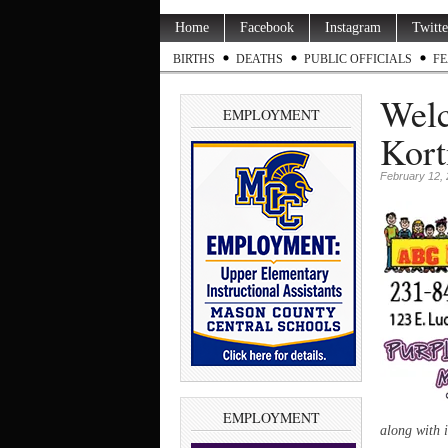
Home
Facebook
Instagram
Twitte
BIRTHS
DEATHS
PUBLIC OFFICIALS
FE
Welc
EMPLOYMENT
Kort
February 12,
EMPLOYMENT
along with 