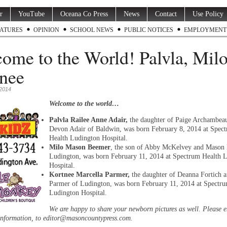
r
YouTube
Oceana Co Press
News
Contact
Use Policy
ATURES
OPINION
SCHOOL NEWS
PUBLIC NOTICES
EMPLOYMENT
ome to the World! Palvla, Milo
nee
 2014
Welcome to the world…
Palvla Railee Anne Adair,
the daughter of Paige Archambea
Devon Adair of Baldwin, was born February 8, 2014 at Spec
Health Ludington Hospital.
Milo Mason Beemer
, the son of Abby McKelvey and Mason
Ludington, was born February 11, 2014 at Spectrum Health 
Hospital.
Kortnee Marcella Parmer,
the daughter of Deanna Fortich 
Parmer of Ludington, was born February 11, 2014 at Spectr
Ludington Hospital.
We are happy to share your newborn pictures as well. Please 
information, to editor@masoncountypress.com.