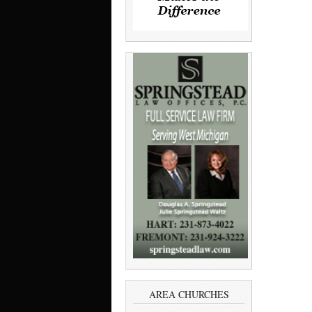
AREA CHURCHES