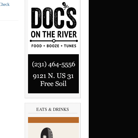
Check
EATS & DRINKS