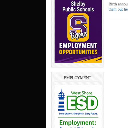
Birth anno
them out h
EMPLOYMENT