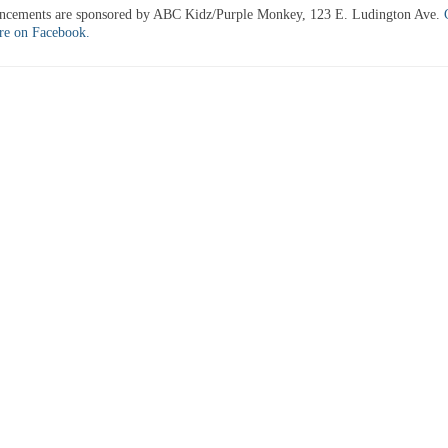
uncements are sponsored by ABC Kidz/Purple Monkey, 123 E. Ludington Ave.
ere on Facebook.