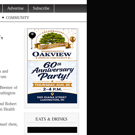
Advertise
Subscribe
COMMUNITY
,
u and
trum
 Beemer of
Ludington
and Robert
um Health
EATS & DRINKS
email them,