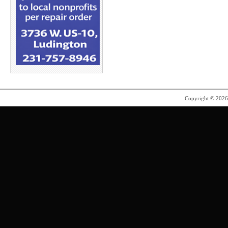
Copyright © 202