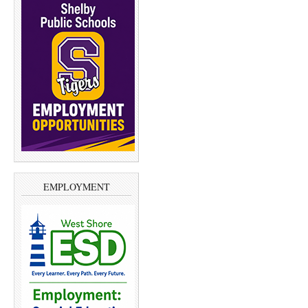
EMPLOYMENT