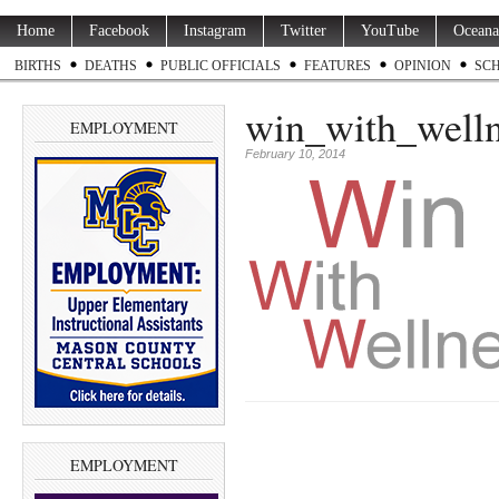
Home
Facebook
Instagram
Twitter
YouTube
Oceana
BIRTHS
DEATHS
PUBLIC OFFICIALS
FEATURES
OPINION
SC
win_with_well
EMPLOYMENT
February 10, 2014
EMPLOYMENT