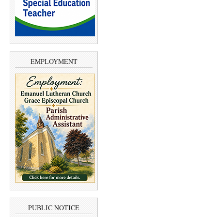
EMPLOYMENT
PUBLIC NOTICE