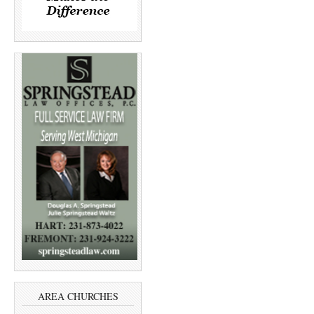
AREA CHURCHES