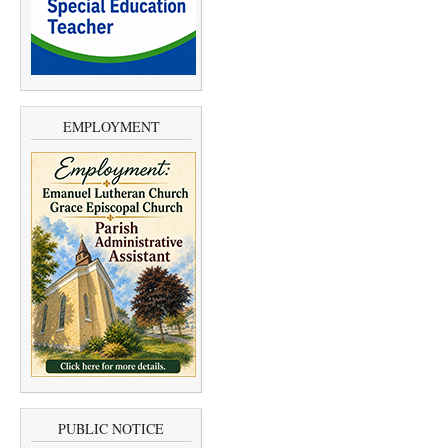
EMPLOYMENT
PUBLIC NOTICE