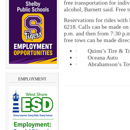
free transportation for indi
alcohol, Barnett said. Free t
Reservations for rides wit
6218. Calls can be made on
p.m. and then from 7:30 p.m.
free tows can be made direc
· Quinn’s Tire 
· Oceana
· Abrahamson’s 
EMPLOYMENT