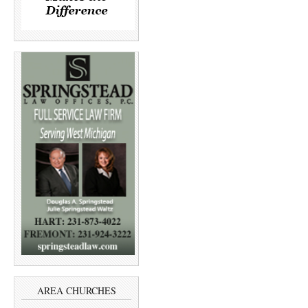
AREA CHURCHES