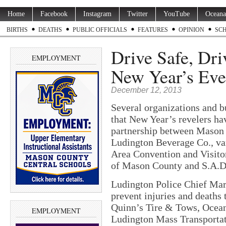
Home
Facebook
Instagram
Twitter
YouTube
Oceana
BIRTHS
DEATHS
PUBLIC OFFICIALS
FEATURES
OPINION
SC
Drive Safe, Dri
EMPLOYMENT
New Year’s Eve 
December 12, 2013
Several organizations and b
that New Year’s revelers hav
partnership between Mason
Ludington Beverage Co., var
Area Convention and Visito
of Mason County and S.A.D
Ludington Police Chief Mark 
prevent injuries and deaths 
Quinn’s Tire & Tows, Ocea
EMPLOYMENT
Ludington Mass Transportat