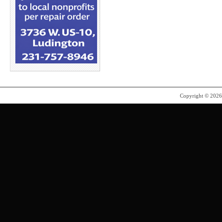
Copyright © 202