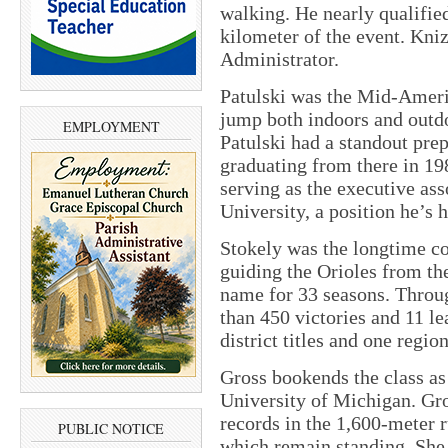
walking. He nearly qualifie
kilometer of the event. Kni
Administrator.
Patulski was the Mid-Ameri
jump both indoors and outd
EMPLOYMENT
Patulski had a standout pre
graduating from there in 198
serving as the executive ass
University, a position he’s 
Stokely was the longtime co
guiding the Orioles from the
name for 33 seasons. Throu
than 450 victories and 11 l
district titles and one regio
Gross bookends the class as 
University of Michigan. Gr
records in the 1,600-meter r
PUBLIC NOTICE
which remain standing. She 