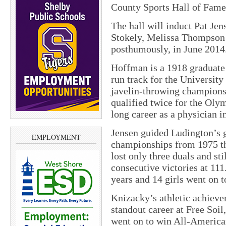
County Sports Hall of Fame
The hall will induct Pat Je
Stokely, Melissa Thompson
posthumously, in June 2014
Hoffman is a 1918 graduate
run track for the Universit
javelin-throwing championsh
qualified twice for the Oly
long career as a physician 
Jensen guided Ludington’s 
EMPLOYMENT
championships from 1975 th
lost only three duals and sti
consecutive victories at 111
years and 14 girls went on to
Knizacky’s athletic achieve
standout career at Free Soi
went on to win All-American