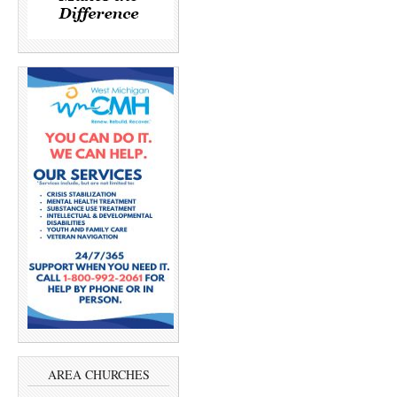
AREA CHURCHES