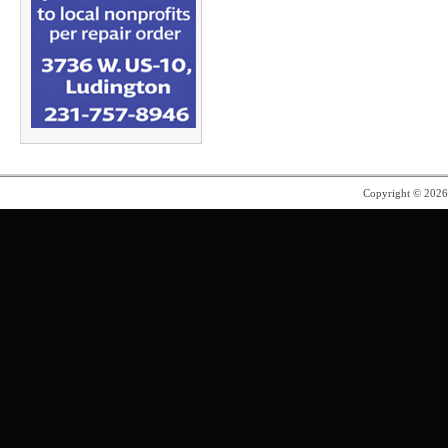
Copyright © 202