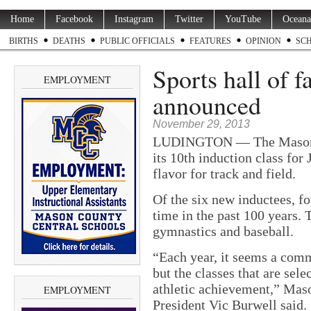
Home
Facebook
Instagram
Twitter
YouTube
Oceana
BIRTHS
DEATHS
PUBLIC OFFICIALS
FEATURES
OPINION
SC
Sports hall of 
EMPLOYMENT
announced
November 29, 2013
LUDINGTON — The Mason C
its 10th induction class for 
flavor for track and field.
Of the six new inductees, fo
time in the past 100 years.
gymnastics and baseball.
“Each year, it seems a comm
but the classes that are sele
athletic achievement,” Mas
EMPLOYMENT
President Vic Burwell said.