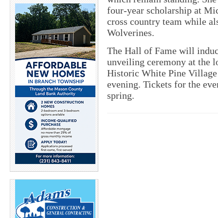
four-year scholarship at Mi
cross country team while al
Wolverines.
The Hall of Fame will induct 
unveiling ceremony at the lo
Historic White Pine Village
evening. Tickets for the eve
spring.