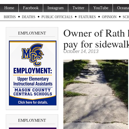
Home
Facebook
Instagram
Twitter
YouTube
Oceana
BIRTHS
DEATHS
PUBLIC OFFICIALS
FEATURES
OPINION
SC
Owner of Rath 
EMPLOYMENT
pay for sidewal
October 14, 2013
EMPLOYMENT