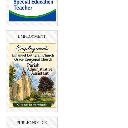
EMPLOYMENT
PUBLIC NOTICE