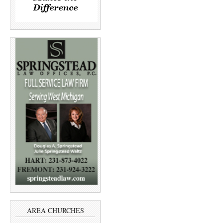
AREA CHURCHES