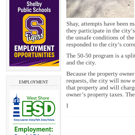
Shay, attempts have been m
they participate in the city
the unsafe conditions of the
responded to the city’s cor
The 50-50 program is a spli
and the city.
Because the property owner 
requests, the city will now e
EMPLOYMENT
that property and will charg
owner’s property taxes. The 
I