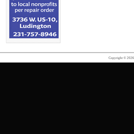
Copyright © 202