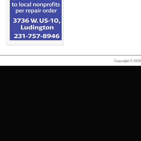
Copyright © 202