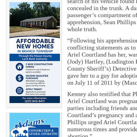
search of his vehicle found 
concealed in the trunk. A d
passenger’s compartment of 
apprehension, Sean Phillips 
whole truth.
“Following his apprehension
conflicting statements as to
Ariel Courtland has her, wa
(Jody) Hartley, (Ludington 
County Sheriff’s) Detectiv
gave her to a guy for adopt
on July 11 of 2011 by (Mas
Kenney also testified that P
Ariel Courtland was pregnant
parties including friends a
Courtland’s pregnancy and af
Phillips urged Ariel Courtla
numerous times and provide
abortion.”