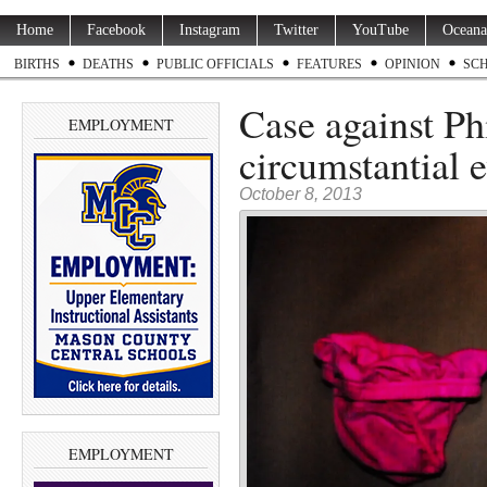
Home
Facebook
Instagram
Twitter
YouTube
Oceana
BIRTHS
DEATHS
PUBLIC OFFICIALS
FEATURES
OPINION
SC
Case against Ph
EMPLOYMENT
circumstantial 
October 8, 2013
EMPLOYMENT