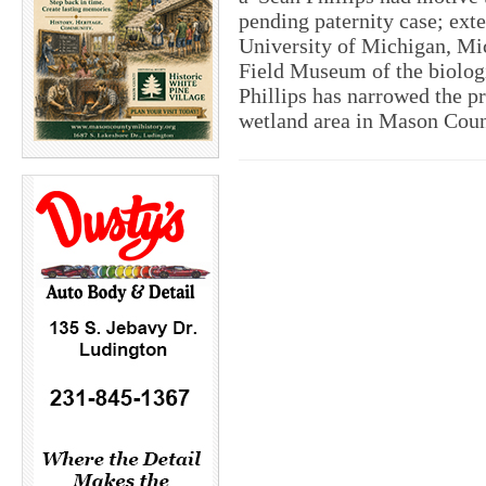
pending paternity case; exte
University of Michigan, Mi
Field Museum of the biologi
Phillips has narrowed the pr
wetland area in Mason Coun