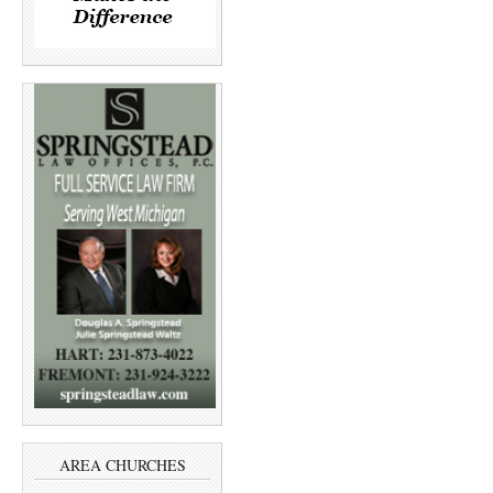
AREA CHURCHES