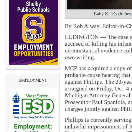
Baby Kate’s clothes 
By Rob Alway. Editor-in-Ch
LUDINGTON — The case aga
accused of killing his infan
circumstantial evidence col
own writing.
MCP has acquired a copy of 
probable cause hearing that
EMPLOYMENT
against Phillips. The 23-ye
arraigned on Friday, Oct. 4 i
Michigan Attorney General 
Prosecutor Paul Spaniola, a
charges jointly against Phill
Phillips is currently serving
unlawful imprisonment of K