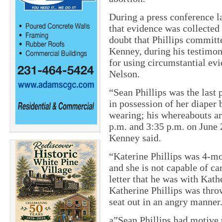
During a press conference l
that evidence was collected
doubt that Phillips committ
Kenney, during his testimony
for using circumstantial ev
Nelson.
“Sean Phillips was the last 
in possession of her diaper b
wearing; his whereabouts a
p.m. and 3:35 p.m. on June 
Kenney said.
“Katerine Phillips was 4-mo
and she is not capable of car
letter that he was with Kath
Katherine Phillips was throw
seat out in an angry manner
a”Sean Phillips had motive t