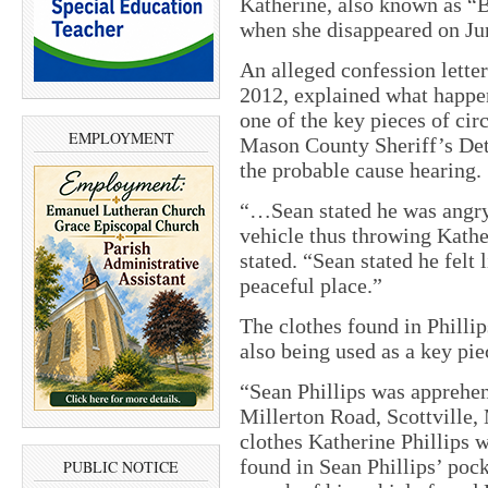
Katherine, also known as “
when she disappeared on Ju
An alleged confession letter
2012, explained what happe
one of the key pieces of cir
EMPLOYMENT
Mason County Sheriff’s Det
the probable cause hearing.
“…Sean stated he was angry 
vehicle thus throwing Kathe
stated. “Sean stated he felt l
peaceful place.”
The clothes found in Phillip
also being used as a key pie
“Sean Phillips was apprehen
Millerton Road, Scottville,
clothes Katherine Phillips 
found in Sean Phillips’ pock
PUBLIC NOTICE