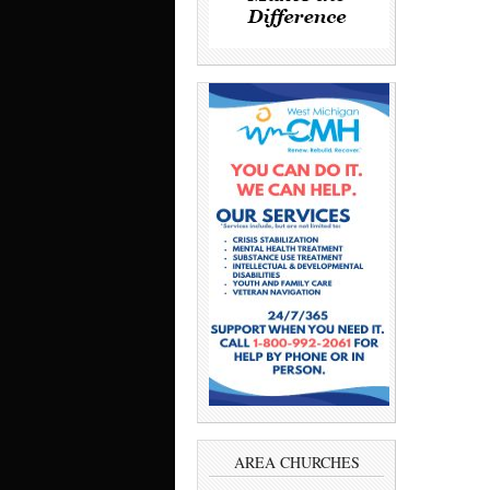
AREA CHURCHES