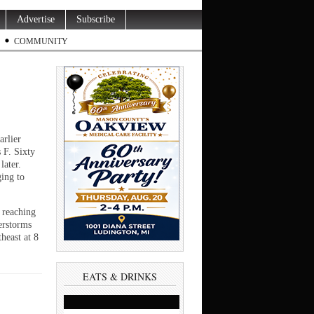
Advertise
Subscribe
COMMUNITY
arlier
 F. Sixty
later.
ing to
 reaching
erstorms
heast at 8
EATS & DRINKS