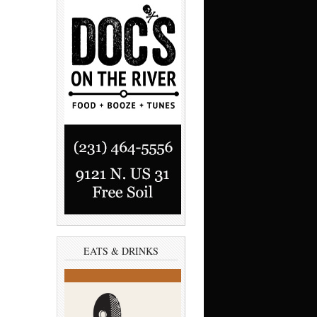
EATS & DRINKS