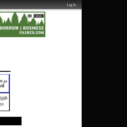
Log In