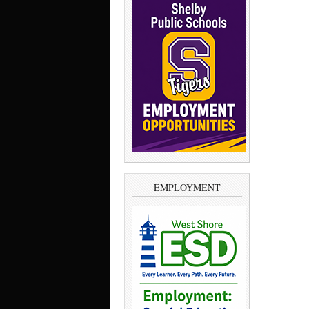
EMPLOYMENT