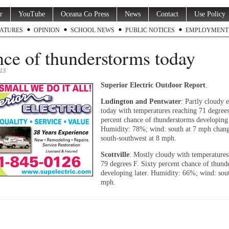
r
YouTube
Oceana Co Press
News
Contact
Use Policy
ATURES
OPINION
SCHOOL NEWS
PUBLIC NOTICES
EMPLOYMENT
ce of thunderstorms today
013
Superior Electric Outdoor Report
.
Ludington and Pentwater
: Partly cloudy e
today with temperatures reaching 71 degrees
percent chance of thunderstorms developing 
Humidity: 78%; wind: south at 7 mph chang
south-southwest at 8 mph.
Scottville
: Mostly cloudy with temperatures
79 degrees F. Sixty percent chance of thund
developing later. Humidity: 66%; wind: sout
mph.