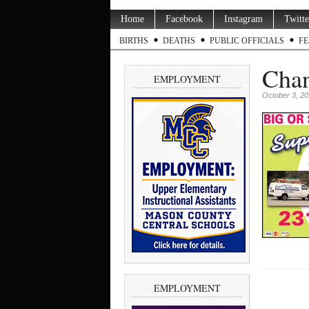
Home
Facebook
Instagram
Twitte
BIRTHS
DEATHS
PUBLIC OFFICIALS
FE
Chan
EMPLOYMENT
October 3, 2
EMPLOYMENT