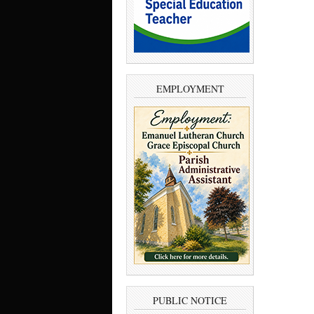
EMPLOYMENT
PUBLIC NOTICE