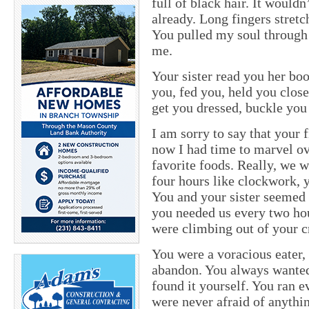
full of black hair. It wouldn
already. Long fingers stretc
You pulled my soul through 
me.
Your sister read you her bo
you, fed you, held you clos
get you dressed, buckle you 
I am sorry to say that your 
now I had time to marvel ov
favorite foods. Really, we w
four hours like clockwork, 
You and your sister seemed 
you needed us every two hou
were climbing out of your c
You were a voracious eater
abandon. You always wanted 
found it yourself. You ran 
were never afraid of anythi