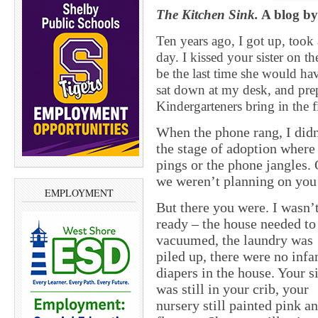
The Kitchen Sink.
A blog by
Ten years ago, I got up, took
day. I kissed your sister on th
be the last time she would hav
sat down at my desk, and prep
Kindergarteners bring in the f
When the phone rang, I didn’
the stage of adoption where
pings or the phone jangles.
we weren’t planning on you
EMPLOYMENT
But there you were. I wasn’
ready – the house needed to
vacuumed, the laundry was
piled up, there were no infa
diapers in the house. Your si
was still in your crib, your
nursery still painted pink a