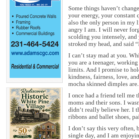
Some things haven’t change
your energy, your constant q
also the only person in my
angry I am. I will never for
scolding you intensely, and
stroked my head, and said 
I can’t stay mad at you. W
you are a teenager, working
limits. And I promise to hol
kindness, fairness, love, a
mocha skinned dimples are.
I once had a friend tell me 
moms and their sons. I wasn
didn’t really believe her. I
ribbons and ballet shoes, pa
I don’t say this very often,
single day, and I am enjoyi