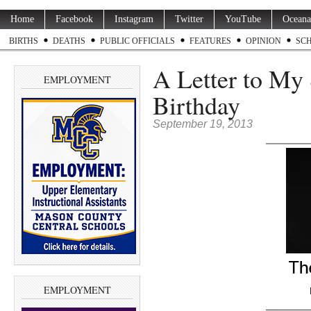
Home
Facebook
Instagram
Twitter
YouTube
Oceana
BIRTHS
DEATHS
PUBLIC OFFICIALS
FEATURES
OPINION
SC
A Letter to My 
EMPLOYMENT
Birthday
September 19, 2013
EMPLOYMENT