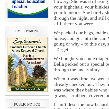
flowery. She was still using
your highchair, your binkies
your blankies. She barely sl
through the night, and still
still, there you were.
EMPLOYMENT
We packed our bags, made de
house, and got into the car.
going or why – to this day, s
“Target”.
We bought you some diapers,
Bella picked out a special b
through the uncertainty.
When it was time, we went 
already checked out. They ho
was where they babies who 
gowns, scrubbed, covered ou
I can’t describe how beauti
PUBLIC NOTICE