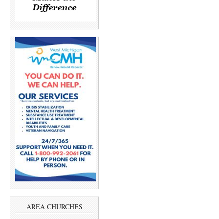
AREA CHURCHES