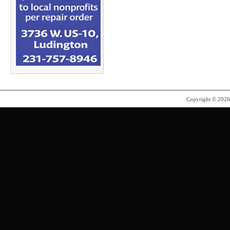
Copyright © 202