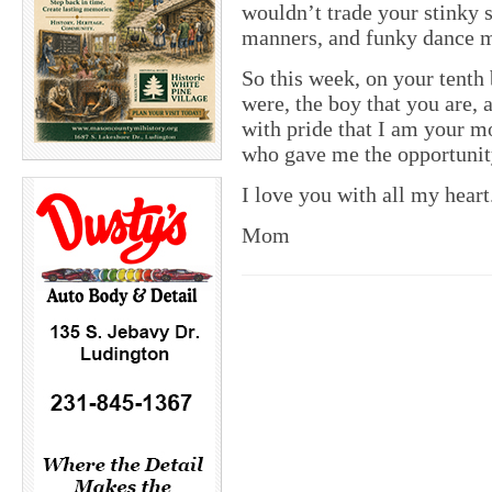
wouldn’t trade your stinky 
manners, and funky dance mo
So this week, on your tenth 
were, the boy that you are,
with pride that I am your m
who gave me the opportunit
I love you with all my heart
Mom