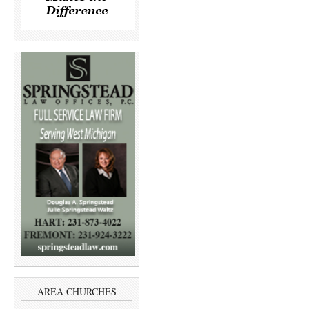
AREA CHURCHES