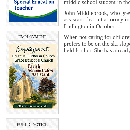
middle school student in th
John Middlebrook, who grew 
assistant district attorney i
Ludington in October.
When not caring for childr
EMPLOYMENT
prefers to be on the ski sl
held for her. She has alread
PUBLIC NOTICE