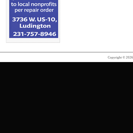
Copyright © 202