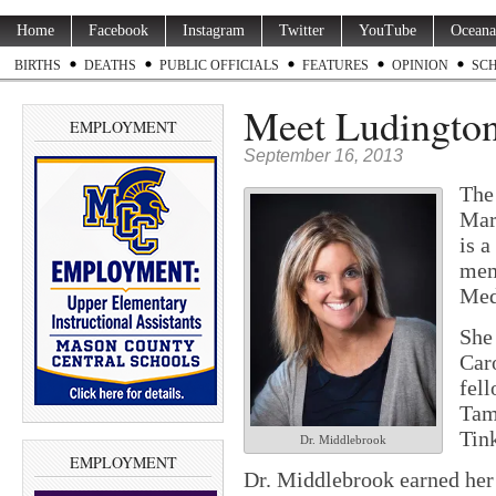
Home
Facebook
Instagram
Twitter
YouTube
Oceana
BIRTHS
DEATHS
PUBLIC OFFICIALS
FEATURES
OPINION
SC
Meet Ludington’
EMPLOYMENT
September 16, 2013
The
Mar
is 
mem
Med
She
Caro
fell
Tam
Tin
Dr. Middlebrook
EMPLOYMENT
Dr. Middlebrook earned her