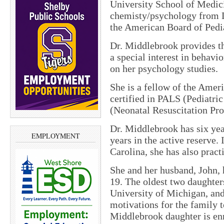
University School of Medici
chemisty/psychology from Du
the American Board of Pedia
Dr. Middlebrook provides th
a special interest in behavi
on her psychology studies.
She is a fellow of the Amer
certified in PALS (Pediatr
(Neonatal Resuscitation Pro
Dr. Middlebrook has six yea
EMPLOYMENT
years in the active reserve. 
Carolina, she has also pract
She and her husband, John, 
19. The oldest two daughters
University of Michigan, and
motivations for the family 
Middlebrook daughter is enro