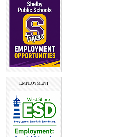
EMPLOYMENT