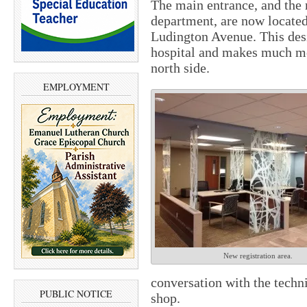
The main entrance, and the
department, are now located 
Ludington Avenue. This desi
hospital and makes much mo
north side.
EMPLOYMENT
New registration area.
conversation with the techni
PUBLIC NOTICE
shop.