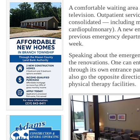
A comfortable waiting area
television. Outpatient servi
consolidated — including m
cardiopulmonary). A new end
previous emergency departm
week.
Speaking about the emergenc
the renovations. One can en
through its own entrance par
also go the opposite directi
physical therapy facilities.