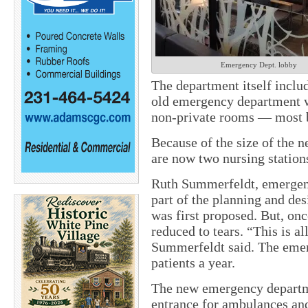
Emergency Dept. lobby
The department itself includ
old emergency department w
non-private rooms — most b
Because of the size of the n
are now two nursing station
Ruth Summerfeldt, emergenc
part of the planning and de
was first proposed. But, onc
reduced to tears. “This is al
Summerfeldt said. The emer
patients a year.
The new emergency departme
entrance for ambulances and 