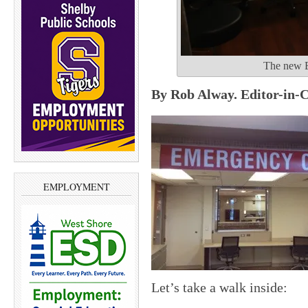
The new E
By Rob Alway. Editor-in-C
EMPLOYMENT
Let’s take a walk inside: