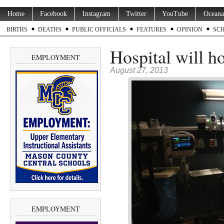
Home
Facebook
Instagram
Twitter
YouTube
Oceana
BIRTHS
DEATHS
PUBLIC OFFICIALS
FEATURES
OPINION
SC
Hospital will h
EMPLOYMENT
August 27, 2013
EMPLOYMENT