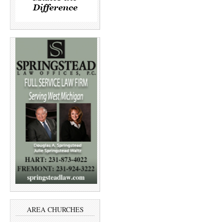
AREA CHURCHES