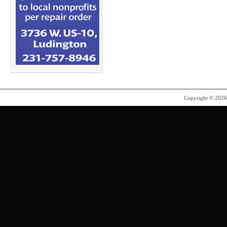
Copyright © 202