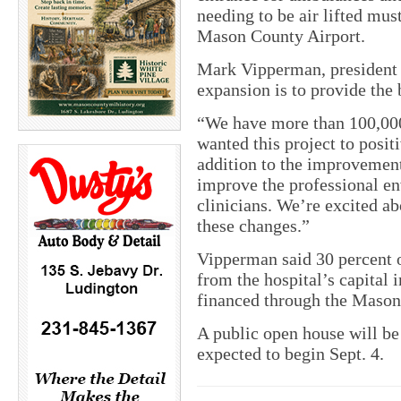
needing to be air lifted mus
Mason County Airport.
Mark Vipperman, president a
expansion is to provide the 
“We have more than 100,000
wanted this project to posit
addition to the improvements
improve the professional en
clinicians. We’re excited ab
these changes.”
Vipperman said 30 percent o
from the hospital’s capital
financed through the Mason
A public open house will be
expected to begin Sept. 4.