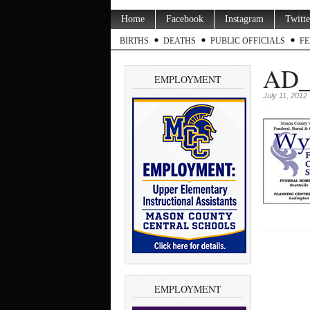
Home
Facebook
Instagram
Twitte
BIRTHS
DEATHS
PUBLIC OFFICIALS
FE
AD_
EMPLOYMENT
July 11, 2012
EMPLOYMENT