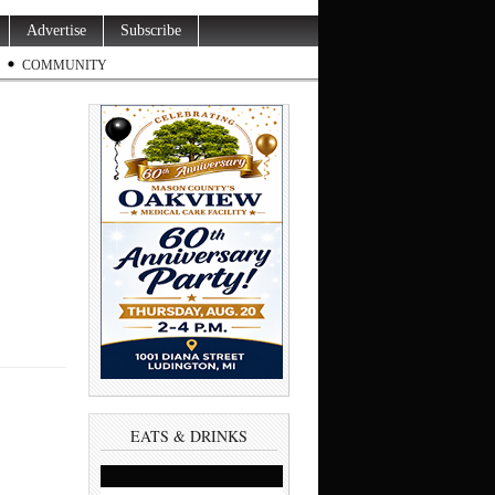
Advertise
Subscribe
COMMUNITY
EATS & DRINKS