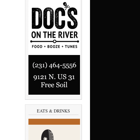
EATS & DRINKS