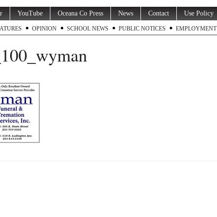
r
YouTube
Oceana Co Press
News
Contact
Use Policy
ATURES
OPINION
SCHOOL NEWS
PUBLIC NOTICES
EMPLOYMENT
100_wyman