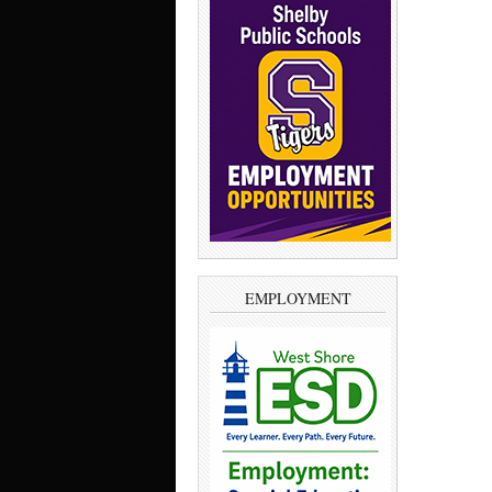
EMPLOYMENT