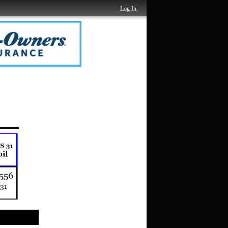
Log In