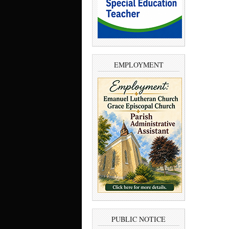
EMPLOYMENT
PUBLIC NOTICE