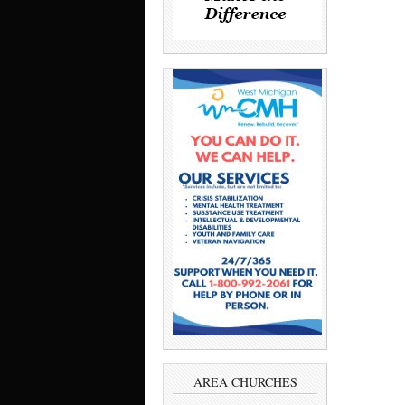
AREA CHURCHES