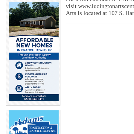
visit www.ludingtonartscent
Arts is located at 107 S. Ha