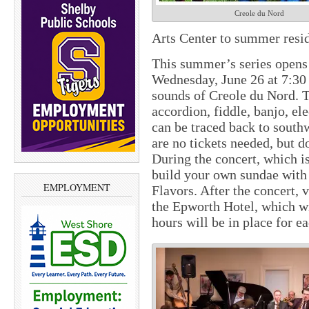
Creole du Nord
Arts Center to summer resid
This summer’s series opens
Wednesday, June 26 at 7:30
sounds of Creole du Nord. T
accordion, fiddle, banjo, el
can be traced back to south
are no tickets needed, but d
During the concert, which i
build your own sundae with
EMPLOYMENT
Flavors. After the concert,
the Epworth Hotel, which wi
hours will be in place for e