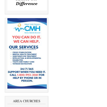
AREA CHURCHES