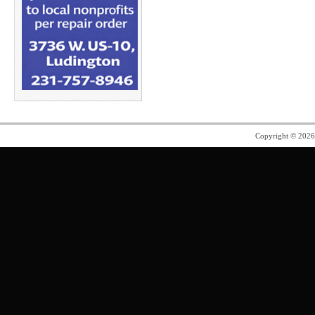
Copyright © 202