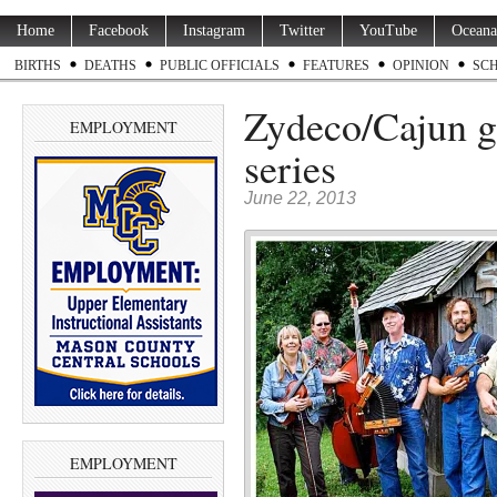
Home
Facebook
Instagram
Twitter
YouTube
Oceana
BIRTHS
DEATHS
PUBLIC OFFICIALS
FEATURES
OPINION
SC
Zydeco/Cajun g
EMPLOYMENT
series
June 22, 2013
EMPLOYMENT