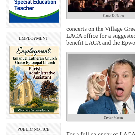
Planet D Nonet
concerts on the Village Gree
LACA office for a suggeste
EMPLOYMENT
benefit LACA and the Epwo
Taylor Mason
PUBLIC NOTICE
For a full calendar of LAC