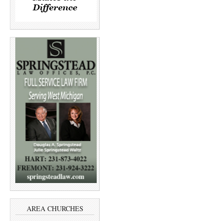
AREA CHURCHES