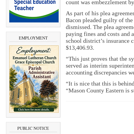
count was embezzlement by a
As part of his plea agreeme
Bacon pleaded guilty of the
dismissed. The plea agreemen
paying fines and costs and a
EMPLOYMENT
school district’s insurance c
$13,406.93.
“This just proves that the 
served as interim superinte
accounting discrepancies w
“It is nice that this is beh
“Mason County Eastern is s
PUBLIC NOTICE