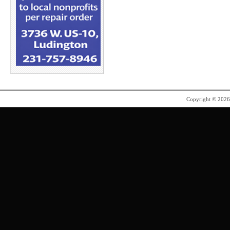
Copyright © 202