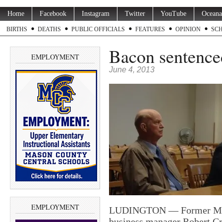
Home
Facebook
Instagram
Twitter
YouTube
Oceana
BIRTHS
DEATHS
PUBLIC OFFICIALS
FEATURES
OPINION
SC
Bacon sentenced 
EMPLOYMENT
June 4, 2013
EMPLOYMENT
LUDINGTON — Former Maso
business manager Robert Cr