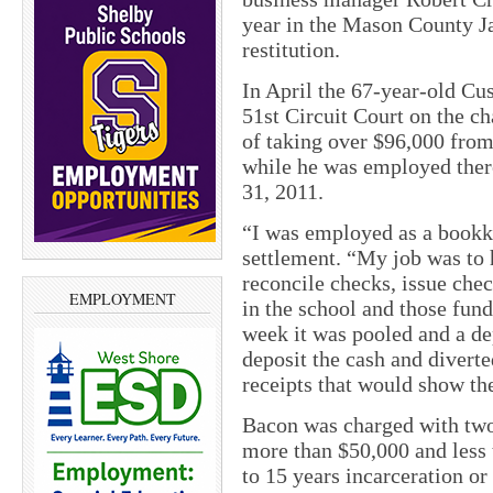
year in the Mason County Ja
restitution.
In April the 67-year-old Cu
51st Circuit Court on the 
of taking over $96,000 fro
while he was employed ther
31, 2011.
“I was employed as a bookke
settlement. “My job was to
reconcile checks, issue che
EMPLOYMENT
in the school and those fun
week it was pooled and a de
deposit the cash and diverte
receipts that would show th
Bacon was charged with two
more than $50,000 and less 
to 15 years incarceration 