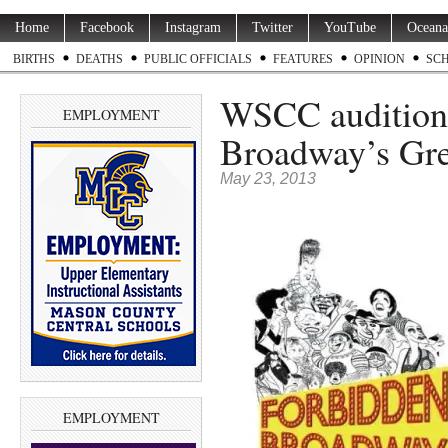
Home
Facebook
Instagram
Twitter
YouTube
Oceana
BIRTHS
DEATHS
PUBLIC OFFICIALS
FEATURES
OPINION
SC
WSCC auditions
EMPLOYMENT
Broadway’s Grea
May 23, 2013
EMPLOYMENT