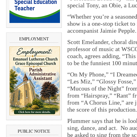
special Tony, an Obie, a Lu
“Whether you’re a seasoned 
show is a one-stop ticket to
accompanist Jaimie Pepple.
EMPLOYMENT
Scott Emelander, choral dir
professor of music at WSCC,
coach, agrees adding, “This 
to be the funniest 100 minut
“On My Phone,” “I Dreamed 
“Les Miz,” “Glossy Fosse,”
“Mucous of the Night” fro
from “Hairspray,” “Rant” f
from “A Chorus Line,” are j
the score of this production.
Plummer says that he is lo
sing, dance, and act. No aud
PUBLIC NOTICE
be asked to sing from the sc