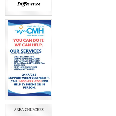
AREA CHURCHES