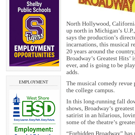
North Hollywood, Californi
up north in Michigan’s U.P.
says the production’s direct
incarnations, this musical r
20 years around the country,
Broadway’s Greatest Hits’ is
ever, and is going to be pl
adds.
EMPLOYMENT
The musical comedy revue p
the college campus.
In this long-running fall d
shows, Broadway’s greatest
satirist in an hilarious, lov
some of the theatre’s greate
“Forbidden Broadway” has 