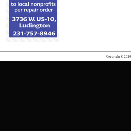
Copyright © 202