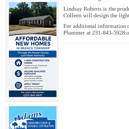
Lindsay Roberts is the pro
Colleen will design the ligh
For additional information o
Plummer at 231-843-5928 o