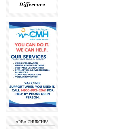
AREA CHURCHES