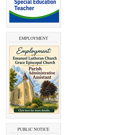
EMPLOYMENT
PUBLIC NOTICE