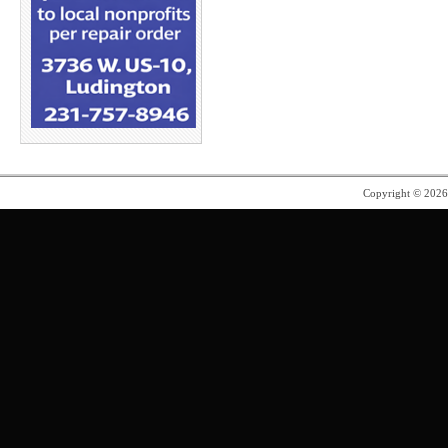
Copyright © 202