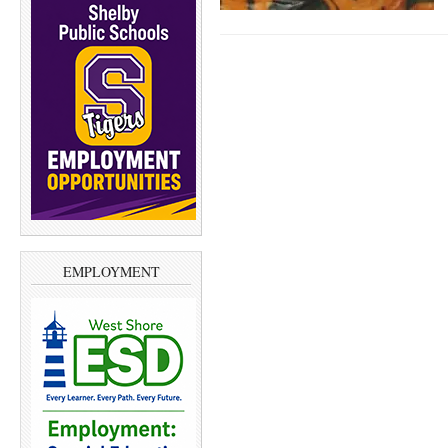
EMPLOYMENT