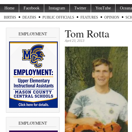
Home
Facebook
Instagram
Twitter
YouTube
Oceana
BIRTHS
DEATHS
PUBLIC OFFICIALS
FEATURES
OPINION
SC
Tom Rotta
EMPLOYMENT
April 23, 2013
EMPLOYMENT