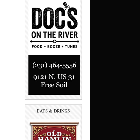
EATS & DRINKS