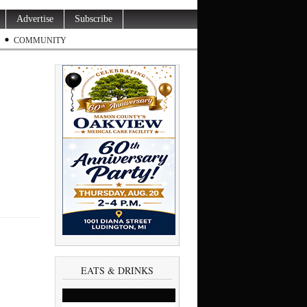
Advertise
Subscribe
COMMUNITY
EATS & DRINKS