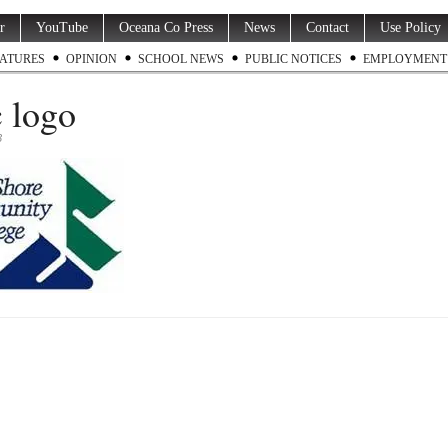
r
YouTube
Oceana Co Press
News
Contact
Use Policy
ATURES
OPINION
SCHOOL NEWS
PUBLIC NOTICES
EMPLOYMENT
 logo
3