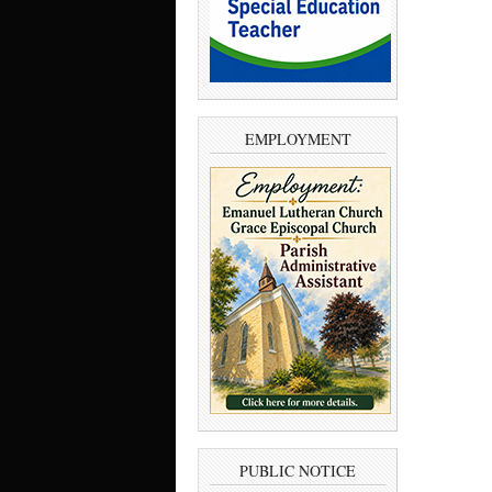
EMPLOYMENT
PUBLIC NOTICE