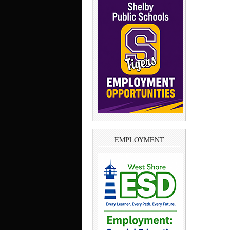
EMPLOYMENT