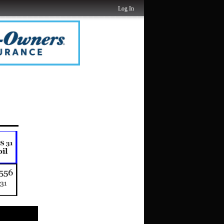
Log In