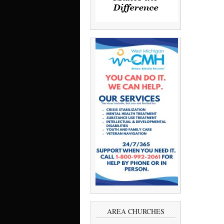
AREA CHURCHES