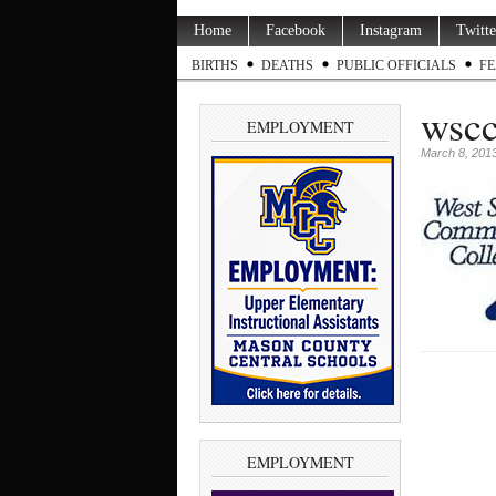
Home
Facebook
Instagram
Twitte
BIRTHS
DEATHS
PUBLIC OFFICIALS
FE
wscc
EMPLOYMENT
March 8, 201
EMPLOYMENT