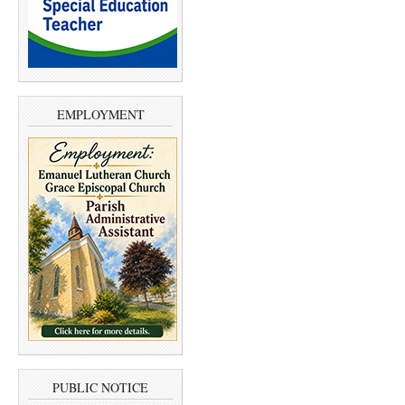
EMPLOYMENT
PUBLIC NOTICE