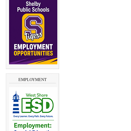
EMPLOYMENT