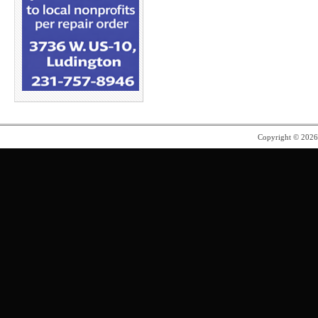
Copyright © 202