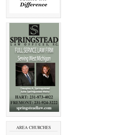
AREA CHURCHES