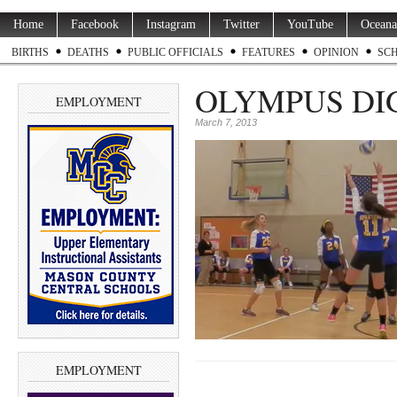
Home
Facebook
Instagram
Twitter
YouTube
Oceana
BIRTHS
DEATHS
PUBLIC OFFICIALS
FEATURES
OPINION
SC
OLYMPUS DI
EMPLOYMENT
March 7, 2013
EMPLOYMENT