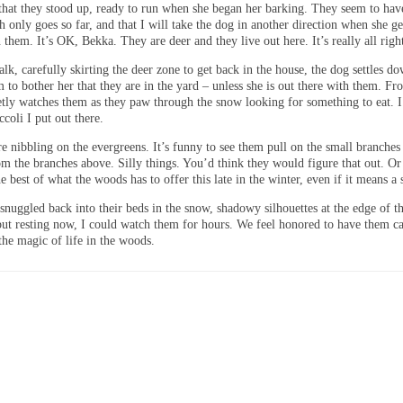
 that they stood up, ready to run when she began her barking. They seem to hav
sh only goes so far, and that I will take the dog in another direction when she ge
n them. It’s OK, Bekka. They are deer and they live out here. It’s really all righ
lk, carefully skirting the deer zone to get back in the house, the dog settles do
 to bother her that they are in the yard – unless she is out there with them. Fr
ietly watches them as they paw through the snow looking for something to eat. 
ccoli I put out there.
e nibbling on the evergreens. It’s funny to see them pull on the small branches
om the branches above. Silly things. You’d think they would figure that out. O
the best of what the woods has to offer this late in the winter, even if it means a
snuggled back into their beds in the snow, shadowy silhouettes at the edge of t
 but resting now, I could watch them for hours. We feel honored to have them c
 the magic of life in the woods.