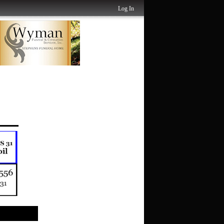
Log In