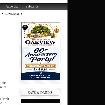
Advertise
Subscribe
COMMUNITY
, the
 much I
EATS & DRINKS
e leash
w. It