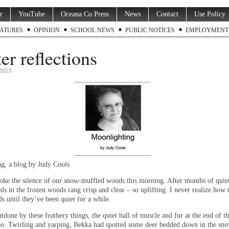
r
YouTube
Oceana Co Press
News
Contact
Use Policy
ATURES
OPINION
SCHOOL NEWS
PUBLIC NOTICES
EMPLOYMENT
er reflections
 2013
g, a blog by Judy Cools
oke the silence of our snow-muffled woods this morning. After months of quiet
ds in the frozen woods rang crisp and clear – so uplifting. I never realize how
ds until they’ve been quiet for a while.
tdone by these feathery things, the quiet ball of muscle and fur at the end of th
oo. Twirling and yarping, Bekka had spotted some deer bedded down in the sno