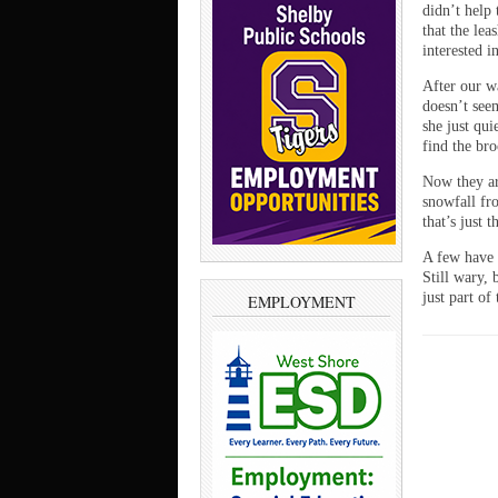
didn’t help
that the lea
interested i
After our wa
doesn’t seem
she just qu
find the bro
Now they ar
snowfall fr
that’s just 
A few have 
Still wary,
just part of
EMPLOYMENT