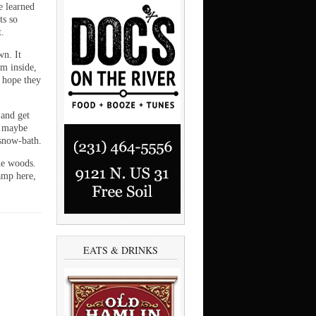
e learned
ts so
t.
wn. It
om inside,
I hope they
 and get
r maybe
 snow-bath.
he woods.
amp here,
EATS & DRINKS