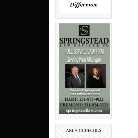
AREA CHURCHES