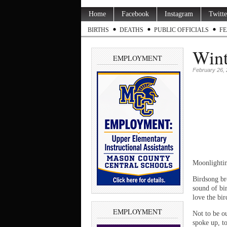
Home
Facebook
Instagram
Twitte
BIRTHS
DEATHS
PUBLIC OFFICIALS
FE
Wint
EMPLOYMENT
February 26,
Moonlightin
Birdsong br
sound of bir
love the bir
EMPLOYMENT
Not to be ou
spoke up, t