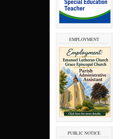
EMPLOYMENT
PUBLIC NOTICE