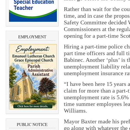
Rather than wait for the cou
time, and in case the propos
Safety Committee decided W
Commissioners at the regula
opening for a part-time Scot
EMPLOYMENT
Hiring a part-time police c
part time officers and full
Babinec. Another ‘plus’ is t
unemployment liability relat
unemployment insurance rat
“I have been here 15 years
claim for more than a part
unemployment rate is 5.6% 
time summer employees leav
Williams.
Mayor Baxter made his pref
PUBLIC NOTICE
go along with whatever the