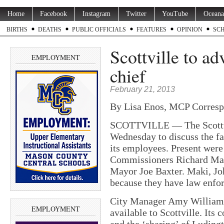
Home
Facebook
Instagram
Twitter
YouTube
Oceana
BIRTHS
DEATHS
PUBLIC OFFICIALS
FEATURES
OPINION
SC
Scottville to ad
EMPLOYMENT
chief
February 21, 2013
By Lisa Enos, MCP Corresp
SCOTTVILLE — The Scottvi
Wednesday to discuss the fa
its employees. Present wer
Commissioners Richard Mak
Mayor Joe Baxter. Maki, Jo
because they have law enfo
City Manager Amy Williams 
EMPLOYMENT
available to Scottville. Its