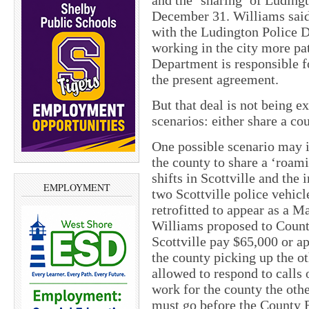
and the ‘sharing’ of Ludingt
December 31. Williams said 
with the Ludington Police D
working in the city more pat
Department is responsible f
the present agreement.
But that deal is not being 
scenarios: either share a co
One possible scenario may i
the county to share a ‘roa
shifts in Scottville and the 
EMPLOYMENT
two Scottville police vehic
retrofitted to appear as a 
Williams proposed to Count
Scottville pay $65,000 or a
the county picking up the o
allowed to respond to calls 
work for the county the oth
must go before the County 