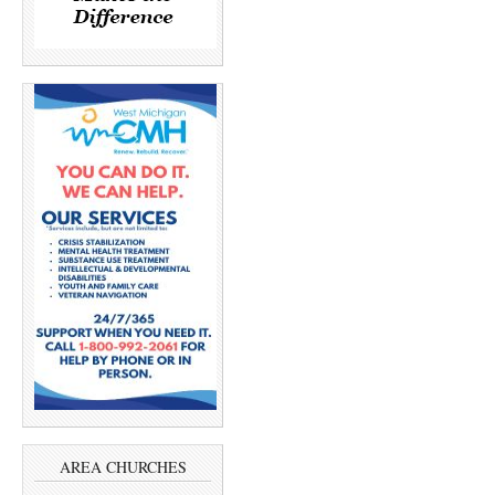
AREA CHURCHES