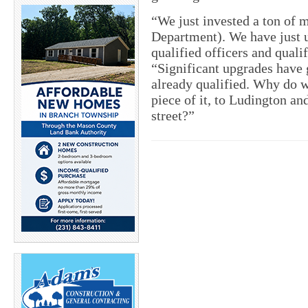
“We just invested a ton of m
Department). We have just u
qualified officers and quali
“Significant upgrades have
already qualified. Why do we
piece of it, to Ludington a
street?”