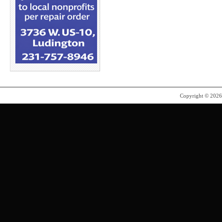
Copyright © 202