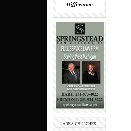
AREA CHURCHES