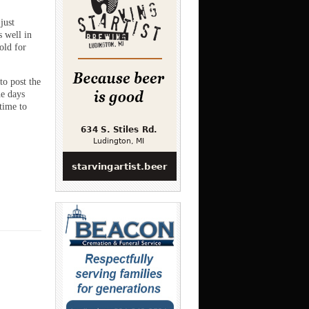
just
s well in
old for
to post the
he days
time to