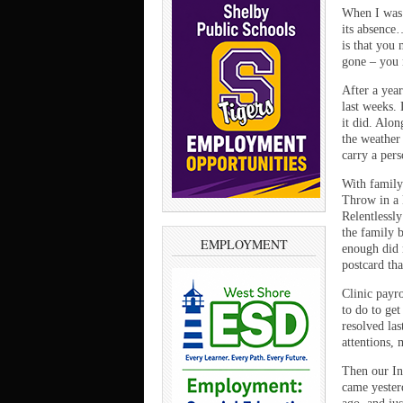
When I was 
its absence
is that you 
gone – you 
After a yea
last weeks. 
it did. Alo
the weather
carry a pers
With family 
Throw in a 
Relentlessly
the family 
EMPLOYMENT
enough did 
postcard th
Clinic payro
to do to get
resolved la
attentions,
Then our In
came yester