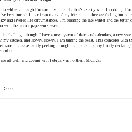
t never gave it another thought.
 to whine, although I’m sure it sounds like that’s exactly what I’m doing. I’m 
I’ve been buried. I hear from many of my friends that they are feeling buried a
azy and layered life circumstances. I’m blaming the late winter and the bitter c
ion with the annual paperwork season.
o the challenge, though. I have a new system of dates and calendars, a new way 
ar my kitchen, and slowly, slowly, I am taming the beast. This coincides with t
er, sunshine occasionally peeking through the clouds, and my finally declaring 
er column.
are all well, and coping with February in northern Michigan.
L. Cools