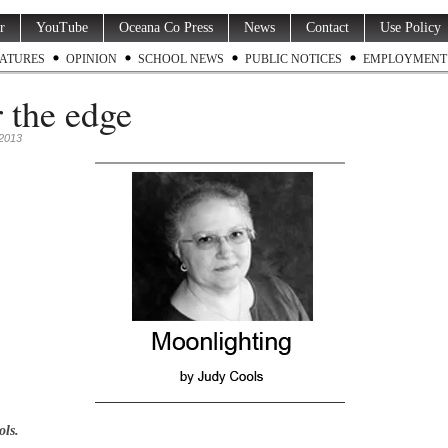
r
YouTube
Oceana Co Press
News
Contact
Use Policy
ATURES
OPINION
SCHOOL NEWS
PUBLIC NOTICES
EMPLOYMENT
 the edge
 2013
ols.