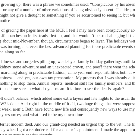
growing up, there was a phrase we sometimes used: “Conspicuous by his absen
… or any of a number of other variations of being obviously absent. The idea, o
might not give a thought to something if you’re accustomed to seeing it, but wh
notice.
r of gracing the pages here at the MCP, I feel I may have been conspicuously ab
Life marches on in its steady rhythm, and that wouldn’t be so challenging if tha
ng about mid-November, though, circumstances began to layer. The holidays we
 was turning, and even the best advanced planning for those predictable events 
on along so far.
illnesses and surgeries piling up, we delayed family holiday gatherings until J
kidney stone adventure and an unexpected crown, and poof! there went the sch
 marching along in predictable fashion, came year end responsibilities both at 
business….and yes, our own tax preparation. My protests that I was already qui
nothing to stop them. Annual reports, medical stuff for family members, and th
at made me scream what-do-you-mean- it’s-time-to-see-the-dentist-again?
ll didn’t balance, which added some extra layers and late nights to the usual th
 W2’s done. And right in the middle of it all, two huge things that were suppos
st week, aren’t. Both have found new life and consequently new ways to use my
 my resources, and what used to be my down-time.
ternet modem died. And our grand-dog needed an urgent trip to the vet. The fi
day when I got a reminder call for a doctor’s appointment. I made the appoint