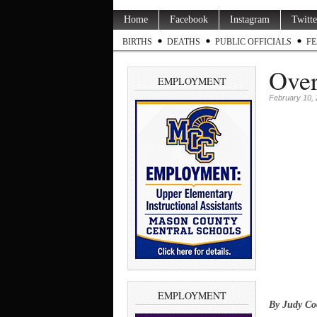
Home
Facebook
Instagram
Twitte
BIRTHS
DEATHS
PUBLIC OFFICIALS
FE
Over
EMPLOYMENT
February 10,
EMPLOYMENT
By Judy Co