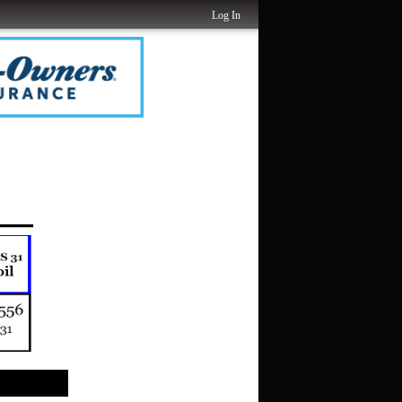
Log In