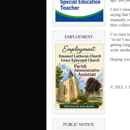
ago, and jus
I don’t mean
saying that 
unusually cr
their collis
I’ve risen t
EMPLOYMENT
“to-do”s ne
getting long
write anoth
Hoping you 
© 2013, J. 
PUBLIC NOTICE