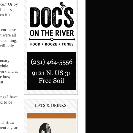
ce.” Or by
f course,
en it’s
sent these
t were all
re coming,
will only
anuary.
edule.
work and at
te busy
at
ings I have
ed to be
EATS & DRINKS
nal straw
ment a year