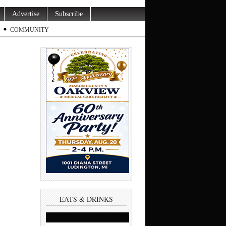
Advertise
Subscribe
COMMUNITY
EATS & DRINKS