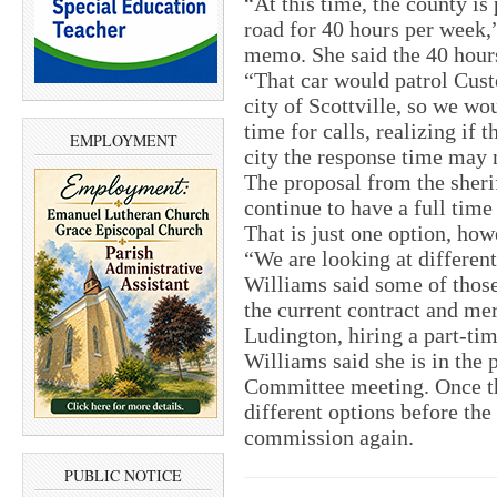
“At this time, the county is
road for 40 hours per week,
memo. She said the 40 hours
“That car would patrol Cus
city of Scottville, so we wo
time for calls, realizing if t
EMPLOYMENT
city the response time may 
The proposal from the sheri
continue to have a full time 
That is just one option, how
“We are looking at differen
Williams said some of those
the current contract and me
Ludington, hiring a part-time
Williams said she is in the 
Committee meeting. Once tha
different options before the 
commission again.
PUBLIC NOTICE