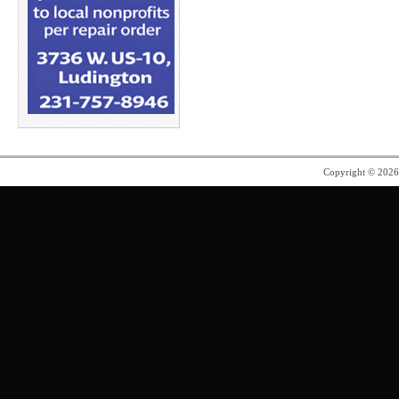
Copyright © 202