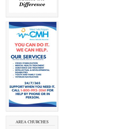
AREA CHURCHES