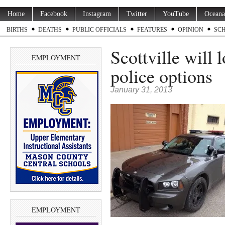
Home
Facebook
Instagram
Twitter
YouTube
Oceana
BIRTHS
DEATHS
PUBLIC OFFICIALS
FEATURES
OPINION
SC
Scottville will 
EMPLOYMENT
police options
January 31, 2013
EMPLOYMENT