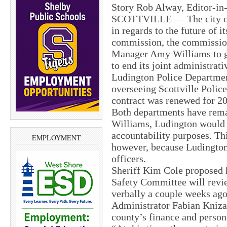
Story Rob Alway, Editor-in
SCOTTVILLE — The city of 
in regards to the future of i
commission, the commission
Manager Amy Williams to gi
to end its joint administrati
Ludington Police Departmen
overseeing Scottville Police
contract was renewed for 201
Both departments have rem
Williams, Ludington would l
accountability purposes. Th
EMPLOYMENT
however, because Ludington 
officers.
Sheriff Kim Cole proposed h
Safety Committee will revi
verbally a couple weeks ago
Administrator Fabian Kniza
county’s finance and person