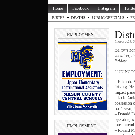
Home
Facebook
Instagram
Twitte
BIRTHS
DEATHS
PUBLIC OFFICIALS
FE
Dist
EMPLOYMENT
January 28, 
Editor’s not
vacation, th
Fridays.
LUDINGTON —
– Eduardo V
driving. He 
impact pane
– Jack Dani
possession o
for 1 year;
– Donald Ed
operating wh
must attend
EMPLOYMENT
– Ronald Ma