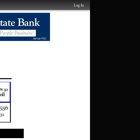
Log In