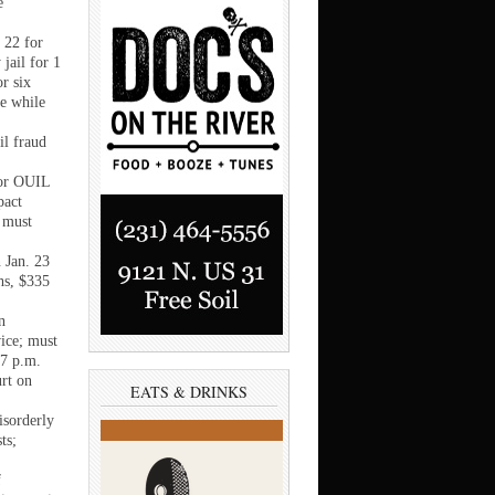
e
 22 for
 jail for 1
r six
le while
il fraud
for OUIL
pact
 must
 Jan. 23
ths, $335
n
ice; must
 7 p.m.
urt on
EATS & DRINKS
isorderly
ts;
f