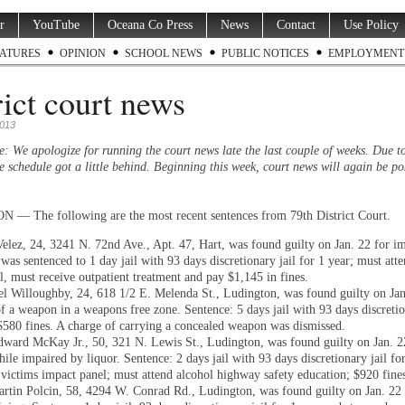
r
YouTube
Oceana Co Press
News
Contact
Use Policy
ATURES
OPINION
SCHOOL NEWS
PUBLIC NOTICES
EMPLOYMENT
rict court news
2013
e: We apologize for running the court news late the last couple of weeks. Due t
e schedule got a little behind. Beginning this week, court news will again be po
 The following are the most recent sentences from 79th District Court.
elez, 24, 3241 N. 72nd Ave., Apt. 47, Hart, was found guilty on Jan. 22 for i
was sentenced to 1 day jail with 93 days discretionary jail for 1 year; must att
l, must receive outpatient treatment and pay $1,145 in fines.
el Willoughby, 24, 618 1/2 E. Melenda St., Ludington, was found guilty on Jan
f a weapon in a weapons free zone. Sentence: 5 days jail with 93 days discretio
 $580 fines. A charge of carrying a concealed weapon was dismissed.
ward McKay Jr., 50, 321 N. Lewis St., Ludington, was found guilty on Jan. 2
ile impaired by liquor. Sentence: 2 days jail with 93 days discretionary jail for
 victims impact panel; must attend alcohol highway safety education; $920 fine
rtin Polcin, 58, 4294 W. Conrad Rd., Ludington, was found guilty on Jan. 22 