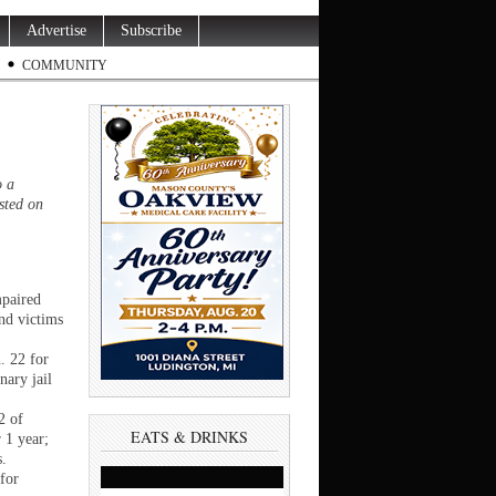
Advertise
Subscribe
COMMUNITY
o a
sted on
mpaired
end victims
. 22 for
nary jail
2 of
EATS & DRINKS
 1 year;
s.
for