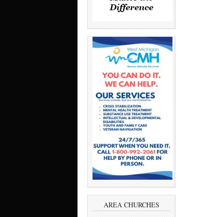
AREA CHURCHES