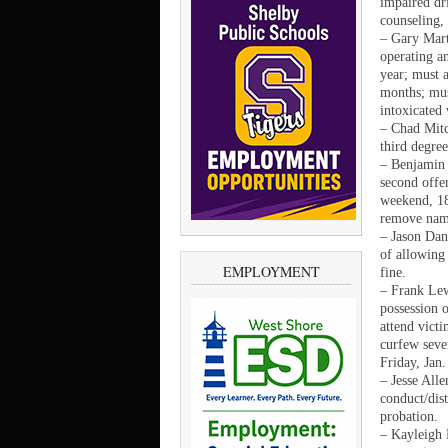
impaired dri
counseling,
– Gary Mart
operating an
year; must a
months; mus
intoxicated
– Chad Mitc
third degree
– Benjamin 
second offen
weekend, 18
remove name
– Jason Dan
of allowing 
EMPLOYMENT
fine.
– Frank Lew
possession 
attend victi
curfew seve
Friday, Jan.
– Jesse All
conduct/dist
probation.
– Kayleigh 