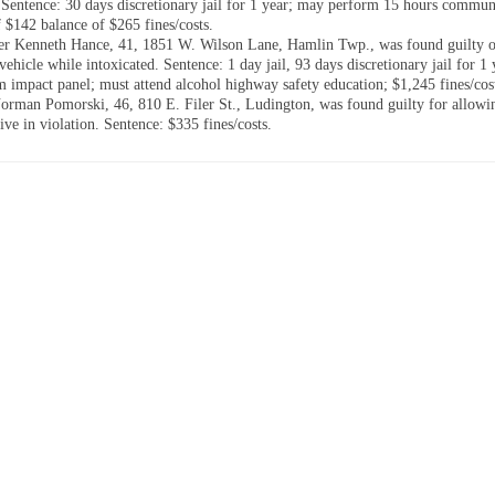
. Sentence: 30 days discretionary jail for 1 year; may perform 15 hours commun
f $142 balance of $265 fines/costs.
er Kenneth Hance, 41, 1851 W. Wilson Lane, Hamlin Twp., was found guilty o
vehicle while intoxicated. Sentence: 1 day jail, 93 days discretionary jail for 1
im impact panel; must attend alcohol highway safety education; $1,245 fines/cos
rman Pomorski, 46, 810 E. Filer St., Ludington, was found guilty for allowi
ive in violation. Sentence: $335 fines/costs.