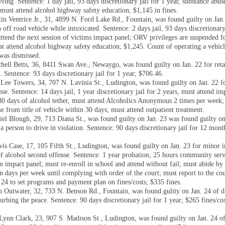
ving. Sentence: 1 day jail, 93 days discretionary jail for 1 year, substance abus
 must attend alcohol highway safety education, $1,145 in fines.
in Ventrice Jr., 31, 4899 N. Ford Lake Rd., Fountain, was found guilty on Jan.
 off road vehicle while intoxicated. Sentence: 2 days jail, 93 days discretionary
ttend the next session of victims impact panel; ORV privileges are suspended fo
t attend alcohol highway safety education; $1,245. Count of operating a vehic
 was dismissed.
hell Betts, 36, 8411 Swan Ave., Newaygo, was found guilty on Jan. 22 for reta
. Sentence: 93 days discretionary jail for 1 year; $706.46.
Lee Towers, 34, 707 N. Lavinia St., Ludington, was found guilty on Jan. 22 
se. Sentence: 14 days jail, 1 year discretionary jail for 2 years, must attend im
0 days of alcohol tether, must attend Alcoholics Anonymous 2 times per week;
 from title of vehicle within 30 days; must attend outpatient treatment.
iel Blough, 29, 713 Diana St., was found guilty on Jan. 23 was found guilty on
a person to drive in violation. Sentence: 90 days discretionary jail for 12 mon
is Case, 17, 105 Fifth St., Ludington, was found guilty on Jan. 23 for minor i
of alcohol second offense. Sentence: 1 year probation; 25 hours community serv
m impact panel; must re-enroll in school and attend without fail; must abide by
n days per week until complying with order of the court; must report to the co
 24 to set programs and payment plan on fines/costs; $335 fines.
en Outwater, 32, 733 N. Benson Rd., Fountain, was found gulity on Jan. 24 of d
urbing the peace. Sentence: 90 days discretionary jail for 1 year; $265 fines/cos
Lynn Clark, 23, 907 S. Madison St., Ludington, was found guilty on Jan. 24 o