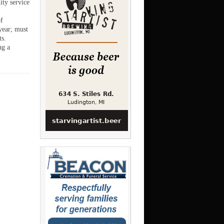
ity service
f
 year; must
ts.
ng a