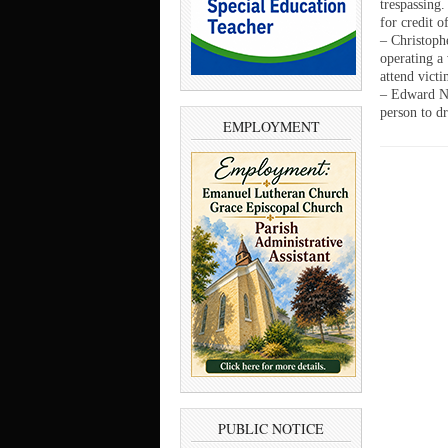
trespassing
for credit o
– Christoph
operating a 
attend vict
– Edward No
person to dr
EMPLOYMENT
PUBLIC NOTICE