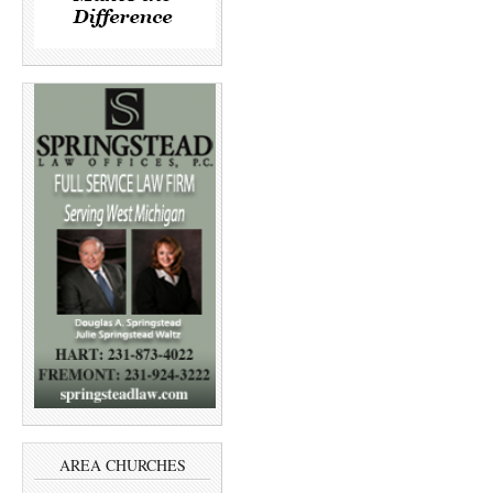
AREA CHURCHES