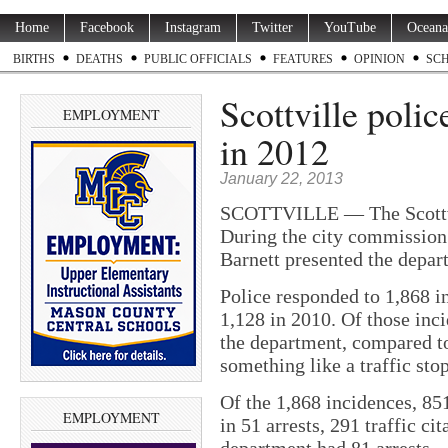
Home
Facebook
Instagram
Twitter
YouTube
Oceana
BIRTHS
DEATHS
PUBLIC OFFICIALS
FEATURES
OPINION
SC
Scottville poli
EMPLOYMENT
in 2012
January 22, 2013
SCOTTVILLE — The Scottvil
During the city commissio
Barnett presented the depart
Police responded to 1,868 i
1,128 in 2010. Of those inci
the department, compared to
something like a traffic stop
Of the 1,868 incidences, 85
EMPLOYMENT
in 51 arrests, 291 traffic ci