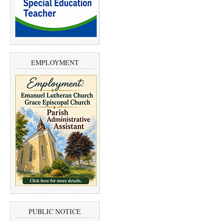
EMPLOYMENT
PUBLIC NOTICE