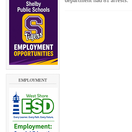
department had 81 arrests.
EMPLOYMENT