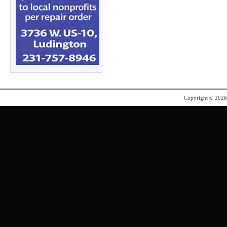
Copyright © 202