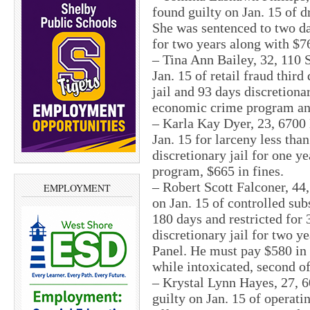
found guilty on Jan. 15 of 
She was sentenced to two day
for two years along with $76
– Tina Ann Bailey, 32, 110 
Jan. 15 of retail fraud thir
jail and 93 days discretiona
economic crime program an
– Karla Kay Dyer, 23, 6700
Jan. 15 for larceny less tha
discretionary jail for one 
program, $665 in fines.
– Robert Scott Falconer, 44,
EMPLOYMENT
on Jan. 15 of controlled su
180 days and restricted for
discretionary jail for two 
Panel. He must pay $580 in 
while intoxicated, second o
– Krystal Lynn Hayes, 27, 6
guilty on Jan. 15 of operati