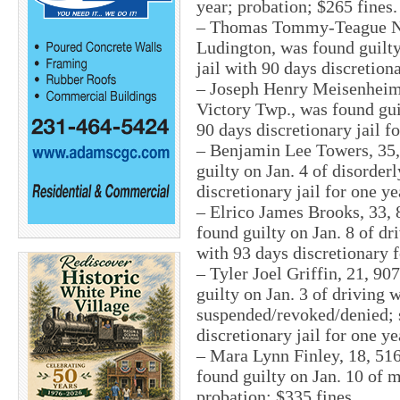
year; probation; $265 fines.
– Thomas Tommy-Teague Noa
Ludington, was found guilty
jail with 90 days discretiona
– Joseph Henry Meisenheime
Victory Twp., was found guil
90 days discretionary jail f
– Benjamin Lee Towers, 35,
guilty on Jan. 4 of disorder
discretionary jail for one ye
– Elrico James Brooks, 33, 
found guilty on Jan. 8 of dr
with 93 days discretionary f
– Tyler Joel Griffin, 21, 9
guilty on Jan. 3 of driving 
suspended/revoked/denied; s
discretionary jail for one ye
– Mara Lynn Finley, 18, 51
found guilty on Jan. 10 of 
probation; $335 fines.