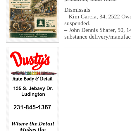
Dismissals
– Kim Garcia, 34, 2522 Owen
suspended.
– John Dennis Shafer, 50, 1
substance delivery/manufac