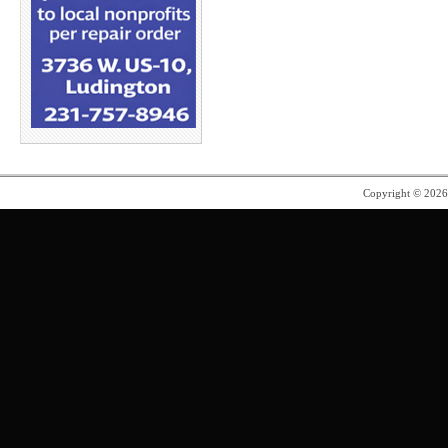
Copyright © 202