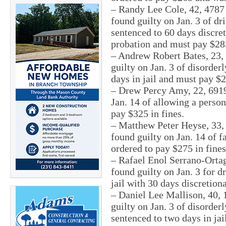
– Randy Lee Cole, 42, 4787
found guilty on Jan. 3 of d
sentenced to 60 days discret
probation and must pay $285
– Andrew Robert Bates, 23, 
guilty on Jan. 3 of disorder
days in jail and must pay $2
– Drew Percy Amy, 22, 6919
Jan. 14 of allowing a person
pay $325 in fines.
– Matthew Peter Heyse, 33,
found guilty on Jan. 14 of f
ordered to pay $275 in fines
– Rafael Enol Serrano-Ortag
found guilty on Jan. 3 for d
jail with 30 days discretiona
– Daniel Lee Mallison, 40,
guilty on Jan. 3 of disorder
sentenced to two days in jai