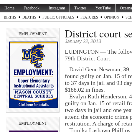
Home
Facebook
Instagram
Twitter
YouTube
Oceana
BIRTHS
DEATHS
PUBLIC OFFICIALS
FEATURES
OPINION
SC
District court s
EMPLOYMENT
January 22, 2013
LUDINGTON — The followin
79th District Court.
– David Gene Newman, 39, 24
found guilty on Jan. 15 of r
to 37 days in jail and 93 da
$188.02 in fines.
– Evalyn Ruth Henderson, 4
guilty on Jan. 15 of retail 
two days in jail and one yea
attend the economic crime 
EMPLOYMENT
restitution. A charge of ret
– Tomika Lashawn Phillips,