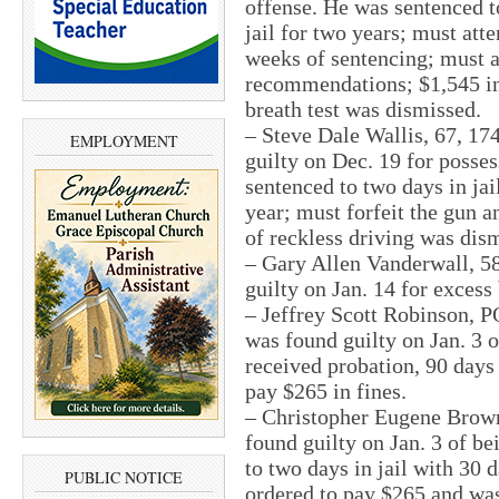
offense. He was sentenced to
jail for two years; must att
weeks of sentencing; must 
recommendations; $1,545 in 
breath test was dismissed.
– Steve Dale Wallis, 67, 1
EMPLOYMENT
guilty on Dec. 19 for posse
sentenced to two days in jai
year; must forfeit the gun a
of reckless driving was dis
– Gary Allen Vanderwall, 5
guilty on Jan. 14 for excess
– Jeffrey Scott Robinson, 
was found guilty on Jan. 3 o
received probation, 90 days 
pay $265 in fines.
– Christopher Eugene Brown,
found guilty on Jan. 3 of b
to two days in jail with 30 d
PUBLIC NOTICE
ordered to pay $265 and was