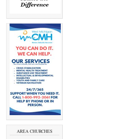
AREA CHURCHES