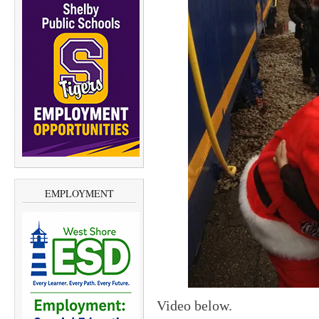
EMPLOYMENT
Video below.