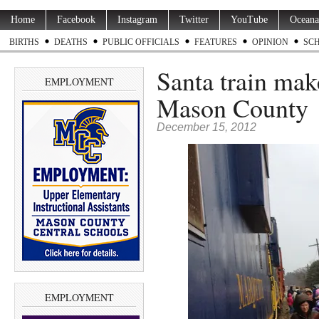
Home
Facebook
Instagram
Twitter
YouTube
Oceana
BIRTHS
DEATHS
PUBLIC OFFICIALS
FEATURES
OPINION
SC
Santa train mak
EMPLOYMENT
Mason County
December 15, 2012
EMPLOYMENT