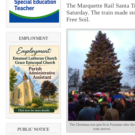
The Marquette Rail Santa T
Saturday. The train made st
Free Soil.
EMPLOYMENT
The Christmas tree gets lit in Fountain after the
PUBLIC NOTICE
train arrives.