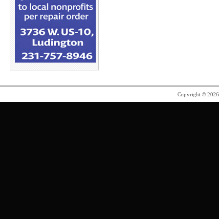
Copyright © 202