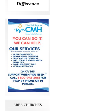
AREA CHURCHES