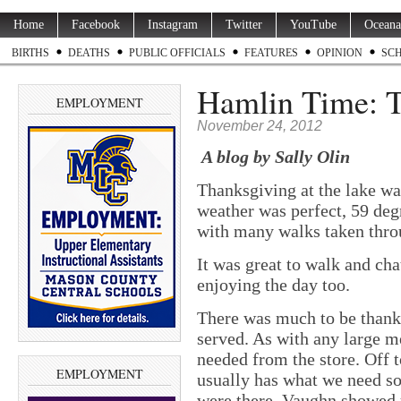
Home
Facebook
Instagram
Twitter
YouTube
Oceana
BIRTHS
DEATHS
PUBLIC OFFICIALS
FEATURES
OPINION
SC
Hamlin Time: 
EMPLOYMENT
November 24, 2012
A blog by Sally Olin
Thanksgiving at the lake was
weather was perfect, 59 deg
with many walks taken thro
It was great to walk and ch
enjoying the day too.
There was much to be thankf
served. As with any large m
needed from the store. Off
EMPLOYMENT
usually has what we need so
were there, Vaughn showed u