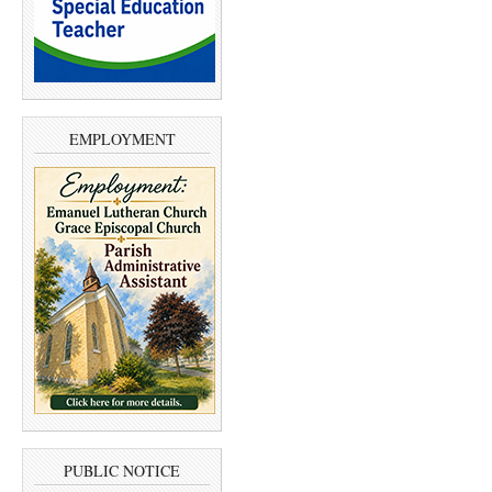
EMPLOYMENT
PUBLIC NOTICE