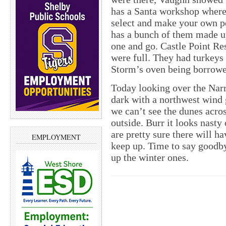
has a Santa workshop where
select and make your own pe
has a bunch of them made up 
one and go. Castle Point Re
were full. They had turkeys 
Storm’s oven being borrowe
Today looking over the Narr
dark with a northwest wind 
we can’t see the dunes acros
outside. Burr it looks nasty
are pretty sure there will ha
EMPLOYMENT
keep up. Time to say goodbye
up the winter ones.