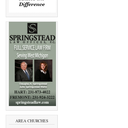
AREA CHURCHES