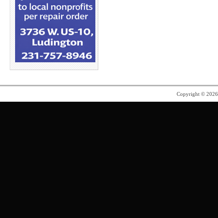
Copyright © 202