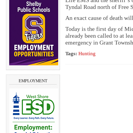
Life EMS and the sheriff’s 
Tyndal Road north of Free S
An exact cause of death wil
Today is the first day of M
already been called to at le
emergency in Grant Townshi
Tags:
Hunting
EMPLOYMENT