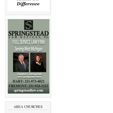
AREA CHURCHES