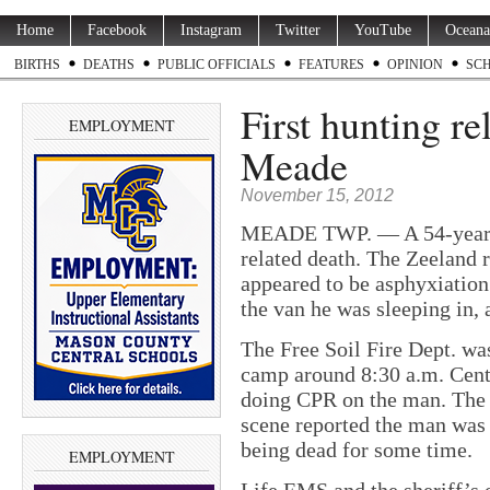
Home
Facebook
Instagram
Twitter
YouTube
Oceana
BIRTHS
DEATHS
PUBLIC OFFICIALS
FEATURES
OPINION
SC
First hunting re
EMPLOYMENT
Meade
November 15, 2012
MEADE TWP. — A 54-year-ol
related death. The Zeeland
appeared to be asphyxiation
the van he was sleeping in, a
The Free Soil Fire Dept. was
camp around 8:30 a.m. Cent
doing CPR on the man. The f
scene reported the man was 
being dead for some time.
EMPLOYMENT