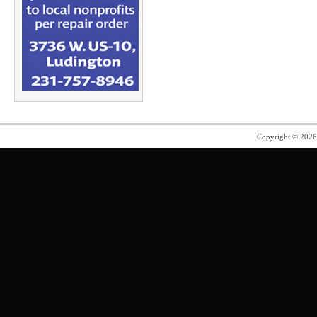
Copyright © 202