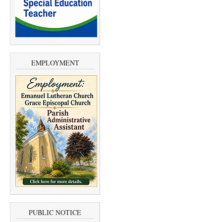
EMPLOYMENT
PUBLIC NOTICE