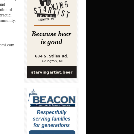
and
otion of
ractic,
community,
romi.com