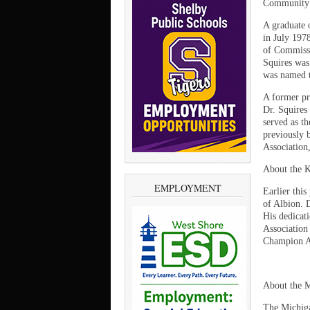
Community 
A graduate 
in July 197
of Commissi
Squires was
was named t
A former pr
Dr. Squires
served as t
previously 
Association,
About the 
EMPLOYMENT
Earlier thi
of Albion. 
His dedicat
Association
Champion A
About the M
The Michigan