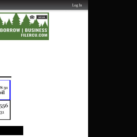
Log In