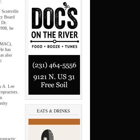
.
 Scottville
ty Board
 Dr.
1998, he
e MAC),
He has
as also
i
rk A. Lee
ropractors.
an
unity
EATS & DRINKS
ropractic,