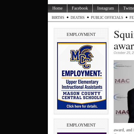
Home
Facebook
Instagram
Twitte
BIRTHS
DEATHS
PUBLIC OFFICIALS
FE
Squi
EMPLOYMENT
awa
October 25, 
EMPLOYMENT
award, and 