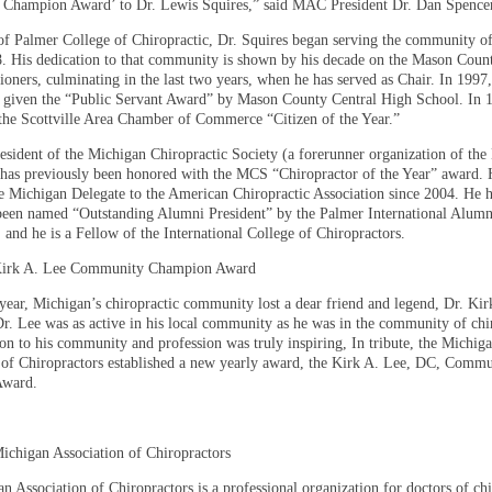
Champion Award’ to Dr. Lewis Squires,” said MAC President Dr. Dan Spencer
of Palmer College of Chiropractic, Dr. Squires began serving the community of
8. His dedication to that community is shown by his decade on the Mason Coun
oners, culminating in the last two years, when he has served as Chair. In 1997,
 given the “Public Servant Award” by Mason County Central High School. In 
he Scottville Area Chamber of Commerce “Citizen of the Year.”
esident of the Michigan Chiropractic Society (a forerunner organization of th
 has previously been honored with the MCS “Chiropractor of the Year” award. 
he Michigan Delegate to the American Chiropractic Association since 2004. He h
been named “Outstanding Alumni President” by the Palmer International Alumn
 and he is a Fellow of the International College of Chiropractors.
Kirk A. Lee Community Champion Award
s year, Michigan’s chiropractic community lost a dear friend and legend, Dr. Ki
Dr. Lee was as active in his local community as he was in the community of chi
ion to his community and profession was truly inspiring, In tribute, the Michig
 of Chiropractors established a new yearly award, the Kirk A. Lee, DC, Comm
ward.
ichigan Association of Chiropractors
 Association of Chiropractors is a professional organization for doctors of chi