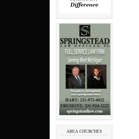
AREA CHURCHES