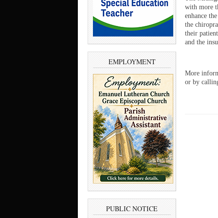
with more t
enhance the
the chiropr
their patien
and the insu
EMPLOYMENT
More inform
or by calli
PUBLIC NOTICE