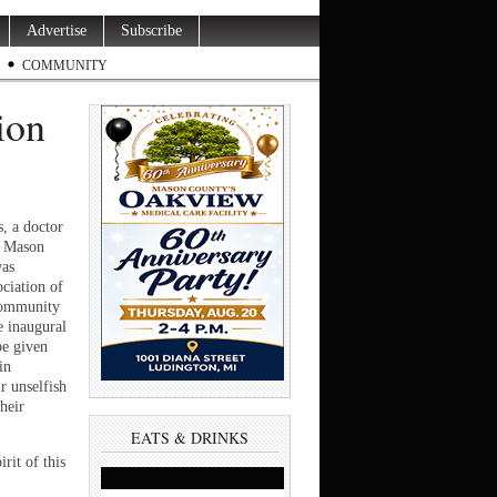
Advertise
Subscribe
COMMUNITY
ion
 a doctor
e Mason
was
ciation of
Community
e inaugural
be given
in
r unselfish
heir
EATS & DRINKS
irit of this