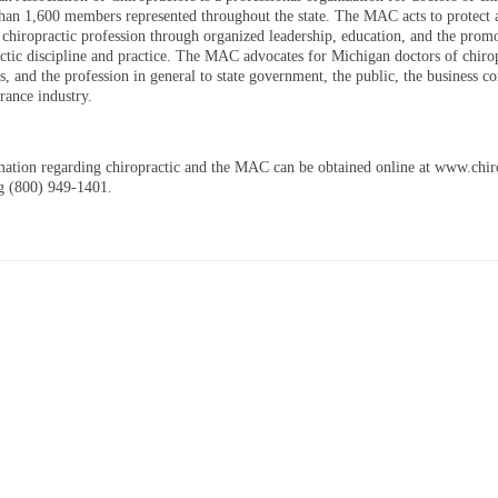
han 1,600 members represented throughout the state. The MAC acts to protect 
 chiropractic profession through organized leadership, education, and the prom
actic discipline and practice. The MAC advocates for Michigan doctors of chirop
ts, and the profession in general to state government, the public, the business 
rance industry.
ation regarding chiropractic and the MAC can be obtained online at www.chi
ng (800) 949-1401.