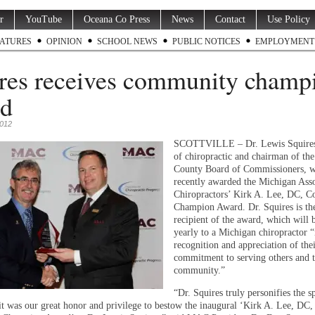
r
YouTube
Oceana Co Press
News
Contact
Use Policy
ATURES
OPINION
SCHOOL NEWS
PUBLIC NOTICES
EMPLOYMENT
res receives community champ
rd
2012
SCOTTVILLE – Dr. Lewis Squires,
of chiropractic and chairman of th
County Board of Commissioners, 
recently awarded the Michigan Asso
Chiropractors’ Kirk A. Lee, DC, 
Champion Award. Dr. Squires is th
recipient of the award, which will 
yearly to a Michigan chiropractor “
recognition and appreciation of thei
commitment to serving others and t
community.”
“Dr. Squires truly personifies the sp
it was our great honor and privilege to bestow the inaugural ‘Kirk A. Lee, DC,