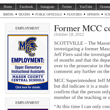
Home
Facebook
Instagram
Twitter
YouTube
Oceana
BIRTHS
DEATHS
PUBLIC OFFICIALS
FEATURES
OPINION
SC
Former MCC coa
EMPLOYMENT
October 18, 2012
SCOTTVILLE – The Mason Co
investigating a former Maso
Jeff Fiers said the investig
of months and that the depa
over to the prosecutor in th
comment any further on the
MCC Superintendent Jeff Mo
but did indicate it is a ma
confirm that the person onl
member of the teaching or s
EMPLOYMENT
“At this time I can only con