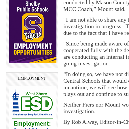
conducted by Mason County 
MCC Coach,” Mount said.
“I am not able to share any 
investigation in progress. T
due to the fact that I have 
“Since being made aware of 
cooperated fully with the de
are conducting an internal i
going investigation.
“In doing so, we have not 
EMPLOYMENT
Central Schools that would 
meantime, we will see how t
plays out and continue to s
Neither Fiers nor Mount wou
investigation.
By Rob Alway, Editor-in-Ch