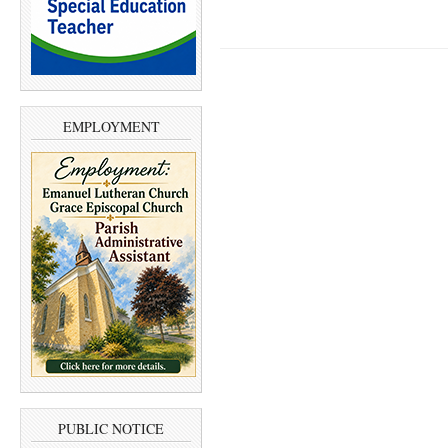
EMPLOYMENT
PUBLIC NOTICE