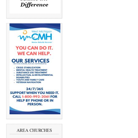
AREA CHURCHES