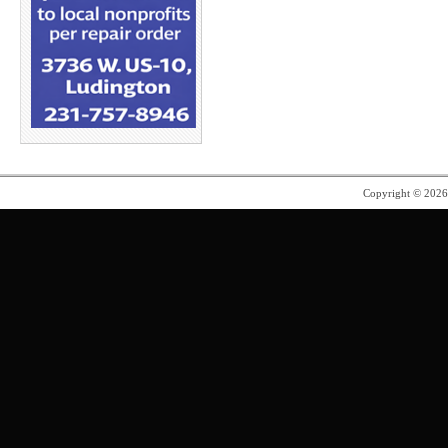
Copyright © 202