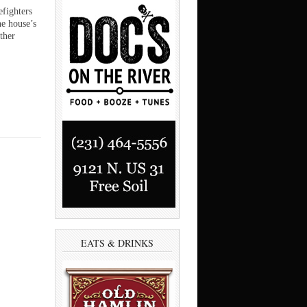
efighters
he house’s
ther
EATS & DRINKS