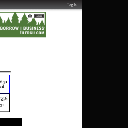
Log In