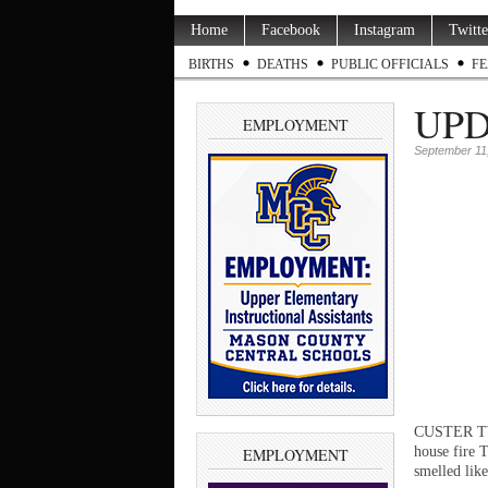
Home
Facebook
Instagram
Twitte
BIRTHS
DEATHS
PUBLIC OFFICIALS
FE
UPDA
EMPLOYMENT
September 11
CUSTER TWP.
house fire 
EMPLOYMENT
smelled like