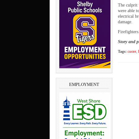
The culprit 
were able to
electrical b
damage.
Firefighters
Story and p
Tags:
custer
,
EMPLOYMENT