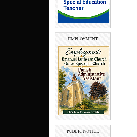
EMPLOYMENT
PUBLIC NOTICE