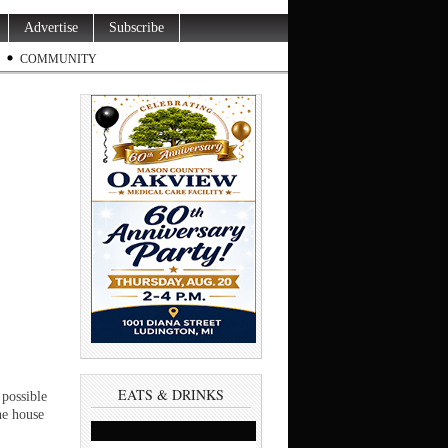
Advertise
Subscribe
COMMUNITY
EATS & DRINKS
possible
he house