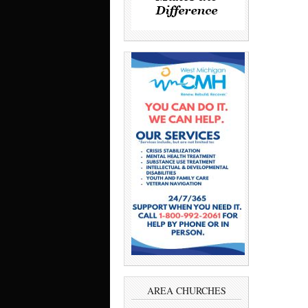
AREA CHURCHES