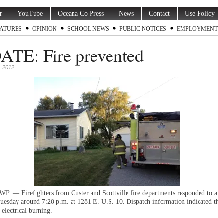
r
YouTube
Oceana Co Press
News
Contact
Use Policy
ATURES
OPINION
SCHOOL NEWS
PUBLIC NOTICES
EMPLOYMENT
TE: Fire prevented
, 2012
 — Firefighters from Custer and Scottville fire departments responded to a 
Tuesday around 7:20 p.m. at 1281 E. U.S. 10. Dispatch information indicated t
 electrical burning.