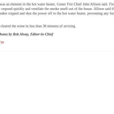
was an element in the hot water heater, Custer Fire Chief John Allison said. Fir
 respond quickly and ventilate the smoke smell out of the house. Allison said t
reaker tripped and shut the power off to the hot water heater, preventing any fur
 cleared the scene in less than 30 minutes of arriving.
hotos by Rob Alway, Editor-in-Chief
Fire