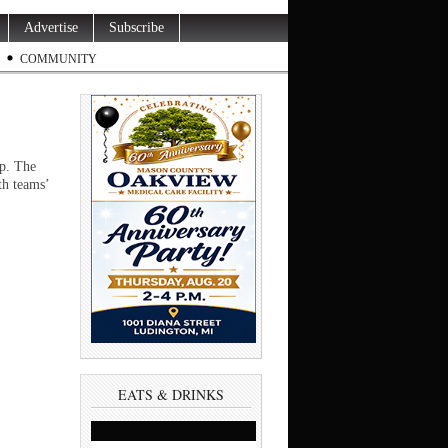
Advertise
Subscribe
COMMUNITY
ip. The
th teams’
EATS & DRINKS