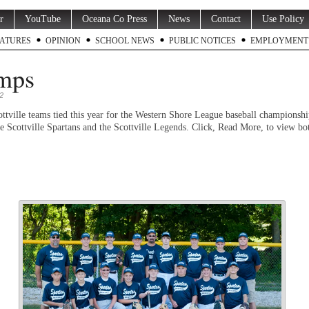
r
YouTube
Oceana Co Press
News
Contact
Use Policy
ATURES
OPINION
SCHOOL NEWS
PUBLIC NOTICES
EMPLOYMENT
mps
2
ttville teams tied this year for the Western Shore League baseball championsh
he Scottville Spartans and the Scottville Legends. Click, Read More, to view bo