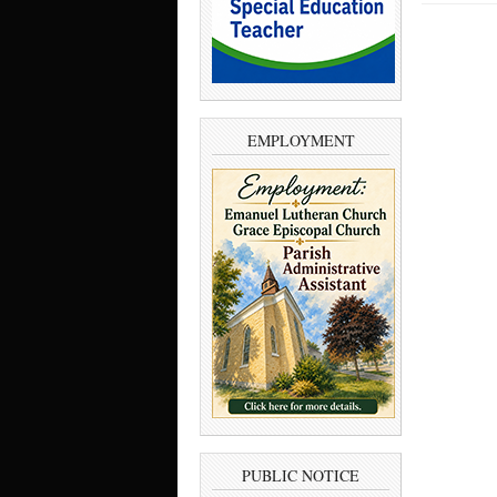
EMPLOYMENT
PUBLIC NOTICE