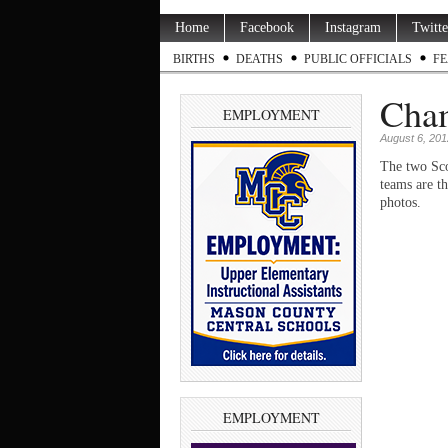
Home
Facebook
Instagram
Twitte
BIRTHS
DEATHS
PUBLIC OFFICIALS
FE
Cha
EMPLOYMENT
August 6, 201
The two Sco
teams are t
photos.
EMPLOYMENT