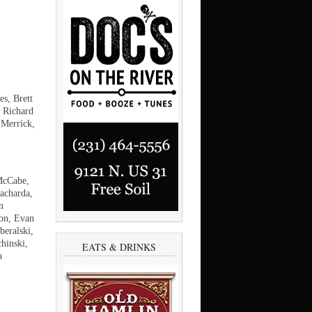
es, Brett
 Richard
 Merrick,
McCabe,
acharda,
n
on, Evan
eralski,
hinski,
EATS & DRINKS
a