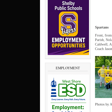
Spartans
Front, from
Parish, Nol
Caldwell, A
Coach Jason
EMPLOYMENT
Photos by 