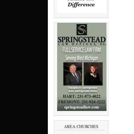
AREA CHURCHES