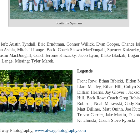
Scottville Spartans
 left: Austin Tyndall, Eric Erndtman, Connor Willick, Evan Cooper, Chance Isl
an Asiala, Mitchell Lange. Back: Coach Shawn MacDougall, Spencer Knizacky,
ustin MacDougall, Coach Jerome Knizacky, Jacob Lyon, Blake Bladzik, Logan
 Lange. Missing: Tyler Marek.
Legends
Front Row: Ethan Ribicki, Eldon 
Liam Manley, Ethan Hill, Coltyn Z
Dillian Hearns, Jay Glover , Jackso
Hill. Back Row: Coach Greg Robis
Robison, Noah Murawski, Cody Sob
Matt Dilliner, Matt Quinn, Joe Kutc
Trevor Carrier, Jake Martin, Dakot
Kutchinski, Coach Steve Rybicki.
Alway Photography,
www.alwayphotography.com