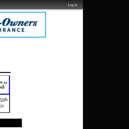
Log In