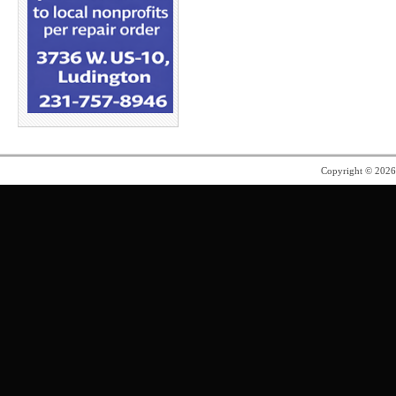
Copyright © 202