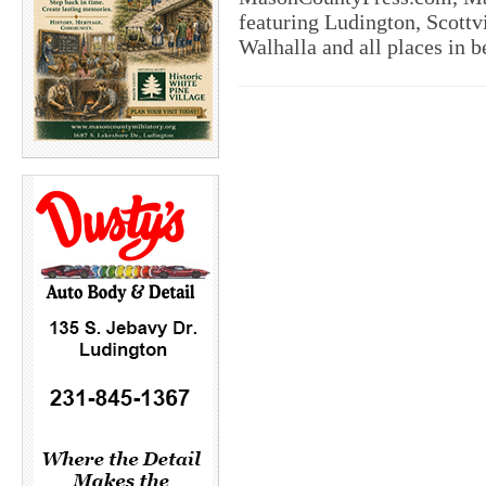
featuring Ludington, Scottvi
Walhalla and all places in 