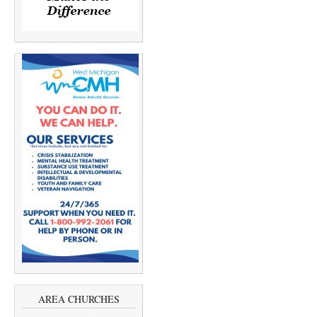
AREA CHURCHES