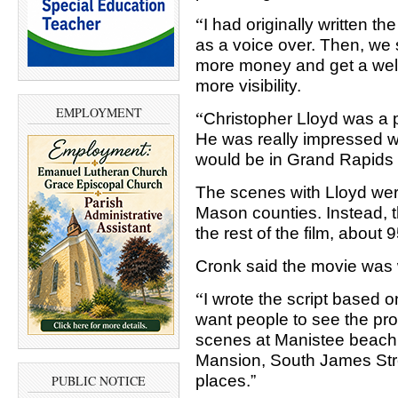
“
I had originally written t
as a voice over. Then, we 
more money and get a well
more visibility.
EMPLOYMENT
“
Christopher Lloyd was a p
He was really impressed wi
would be in Grand Rapids f
The scenes with Lloyd were
Mason counties. Instead, t
the rest of the film, about 
Cronk said the movie was w
“
I wrote the script based on
want people to see the prod
scenes at Manistee beach 
Mansion, South James Stre
places.”
PUBLIC NOTICE