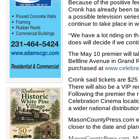
Because of the positive fe
Cronk has already been ta
a possible television series
continue to take place in 
“
We have a lot riding on th
does will decide if we con
The May 10 premier will t
Beltline Avenue in Grand R
purchased at
www.
celebr
Cronk said tickets are $25
There will also be a VIP re
Following the premier the m
Celebration Cinema locatio
a wider national distribution
MasonCountyPress.com wil
closer to the date and pla
MasonCountyPress.com, Mas