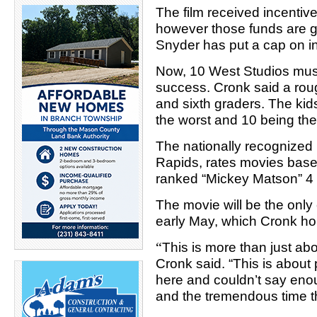
The film received incentiv
however those funds are go
Snyder has put a cap on i
Now, 10 West Studios mus
success. Cronk said a roug
and sixth graders. The kid
the worst and 10 being the
The nationally recognized
Rapids, rates movies based
ranked “Mickey Matson” 4 
The movie will be the only c
early May, which Cronk hope
“
This is more than just ab
Cronk said. “This is about 
here and couldn’t say eno
and the tremendous time t