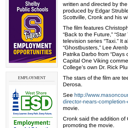
written and directed by th
produced by Edgar Struble
Scottville, Cronk and his w
The film features Christoph
“Back to the Future,” “Star
television series “Taxi.” I
“Ghostbusters,” Lee Arenbe
Patrika Darbo from “Days o
Capital One Viking comme
College’s own Dr. Rick Pl
The stars of the film are
EMPLOYMENT
Derosa.
See
http://www.masoncoun
director-nears-completion-
movie.
Cronk said the addition of 
promoting the movie.