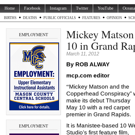
Home
Facebook
Instagram
Twitter
YouTube
Oceana
BIRTHS
DEATHS
PUBLIC OFFICIALS
FEATURES
OPINION
SC
Mickey Matson 
EMPLOYMENT
10 in Grand Ra
March 11, 2012
By ROB ALWAY
mcp.com editor
“
Mickey Matson and the
Copperhead Conspiracy” w
make its debut Thursday
May 10 with a red carpet
premier in Grand Rapids.
It is Manistee-based 10 W
EMPLOYMENT
Studio’s first feature film,