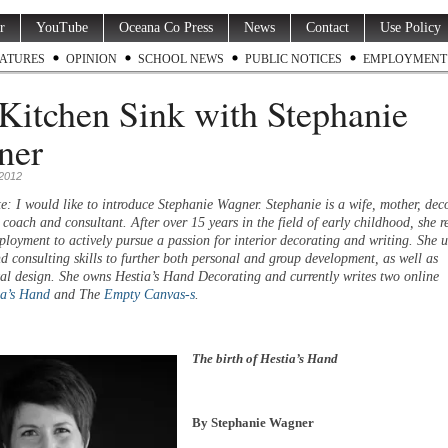
r
YouTube
Oceana Co Press
News
Contact
Use Policy
ATURES
OPINION
SCHOOL NEWS
PUBLIC NOTICES
EMPLOYMENT
Kitchen Sink with Stephanie
ner
 2012
e: I would like to introduce Stephanie Wagner. Stephanie is a wife, mother, deco
 coach and consultant. After over 15 years in the field of early childhood, she re
ployment to actively pursue a passion for interior decorating and writing. She u
d consulting skills to further both personal and group development, as well as
al design. She owns Hestia’s Hand Decorating and currently writes two online
ia’s Hand
and The
Empty Canvas-s
.
The birth of Hestia’s Hand
By Stephanie Wagner