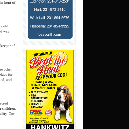
in front of
my old
nd was
 keeper of
he other
lace for
ded, and
sacred
r children.
ality. Our