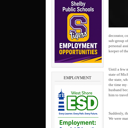
decorator, c
sub-group of 
personal ass
keeper of the
Until a few 
state of Mic
EMPLOYMENT
the state, w
the time my 
husband beca
him to travel
Suddenly, th
We were man