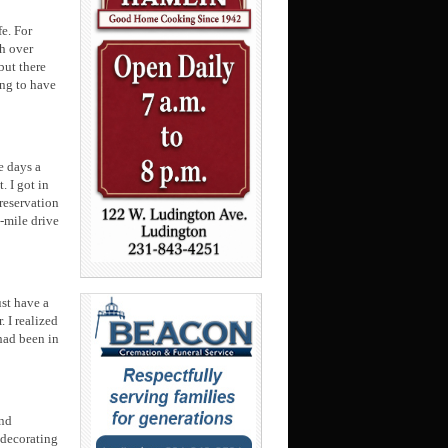
e. For
th over
but there
ing to have
e days a
. I got in
reservation
0-mile drive
st have a
 I realized
 had been in
ond
 decorating