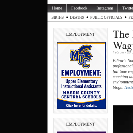
Home
Facebook
Instagram
Twitte
BIRTHS
DEATHS
PUBLIC OFFICIALS
FE
The 
EMPLOYMENT
Wag
February 28,
Editor’s Not
professional
full time em
coaching an
environment
blogs:
Hest
EMPLOYMENT