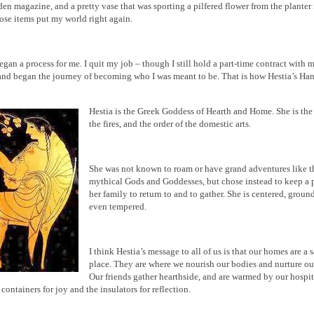
den magazine, and a pretty vase that was sporting a pilfered flower from the planter 
hose items put my world right again.
egan a process for me. I quit my job – though I still hold a part-time contract with 
nd began the journey of becoming who I was meant to be. That is how Hestia’s Ha
Hestia is the Greek Goddess of Hearth and Home. She is the
the fires, and the order of the domestic arts.
She was not known to roam or have grand adventures like t
mythical Gods and Goddesses, but chose instead to keep a p
her family to return to and to gather. She is centered, groun
even tempered.
I think Hestia’s message to all of us is that our homes are a 
place. They are where we nourish our bodies and nurture ou
Our friends gather hearthside, and are warmed by our hospit
 containers for joy and the insulators for reflection.