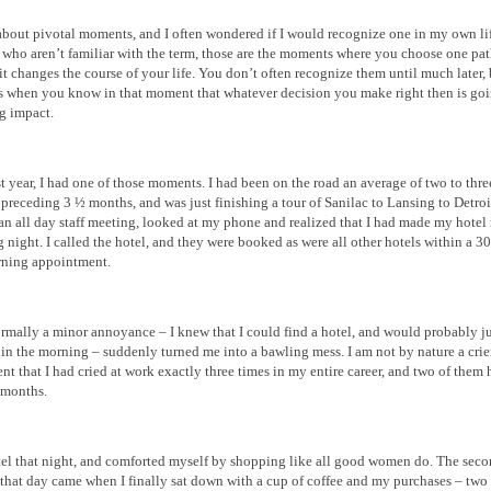
about pivotal moments, and I often wondered if I would recognize one in my own lif
 who aren’t familiar with the term, those are the moments where you choose one pa
it changes the course of your life. You don’t often recognize them until much later, 
es when you know in that moment that whatever decision you make right then is go
ng impact.
ast year, I had one of those moments. I had been on the road an average of two to thre
 preceding 3 ½ months, and was just finishing a tour of Sanilac to Lansing to Detroit
 an all day staff meeting, looked at my phone and realized that I had made my hotel 
g night. I called the hotel, and they were booked as were all other hotels within a 3
ning appointment.
mally a minor annoyance – I knew that I could find a hotel, and would probably ju
 in the morning – suddenly turned me into a bawling mess. I am not by nature a crier.
nt that I had cried at work exactly three times in my entire career, and two of them
 months.
tel that night, and comforted myself by shopping like all good women do. The sec
that day came when I finally sat down with a cup of coffee and my purchases – two