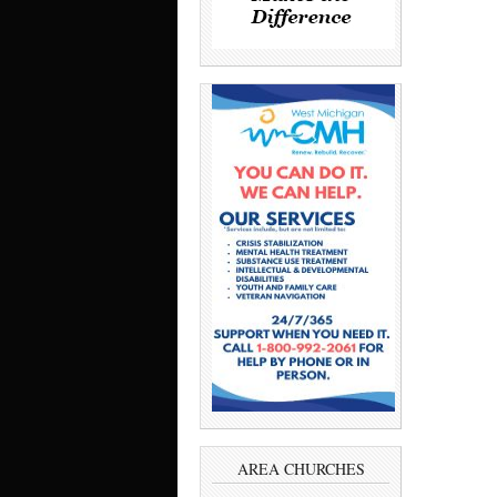
AREA CHURCHES