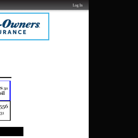
Log In