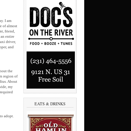
ay. I am
fe of almost
t, friend,
 an entire
axi driver,
pper, and
ghout the
rn region of
adius. About
-wide, my
required
EATS & DRINKS
to adopt.