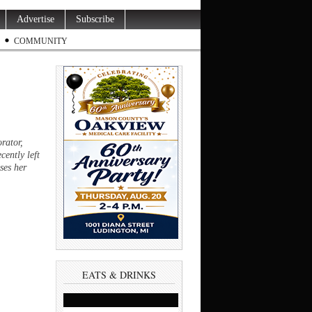
Advertise
Subscribe
COMMUNITY
rator,
cently left
ses her
EATS & DRINKS