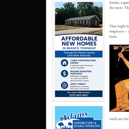
books, a gar
the store. T
That night b
employer – a
born.
walls are the