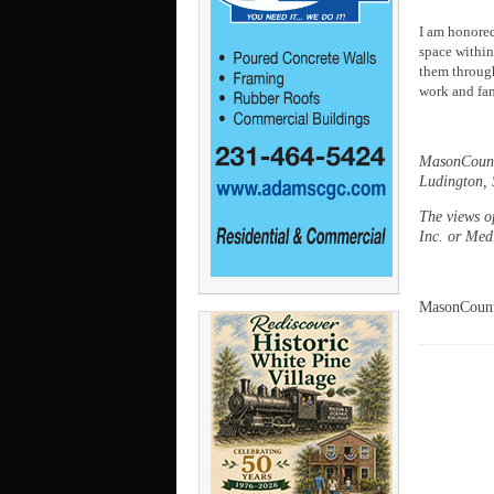
I am honored
space within 
them through
work and fam
MasonCounty
Ludington, S
The views o
Inc. or Me
MasonCount