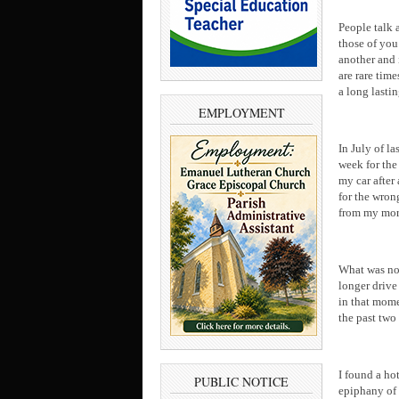
People talk 
those of you
another and 
are rare tim
a long lasti
EMPLOYMENT
In July of l
week for the
my car after
for the wron
from my mor
What was nor
longer drive
in that mome
the past two
I found a ho
PUBLIC NOTICE
epiphany of 