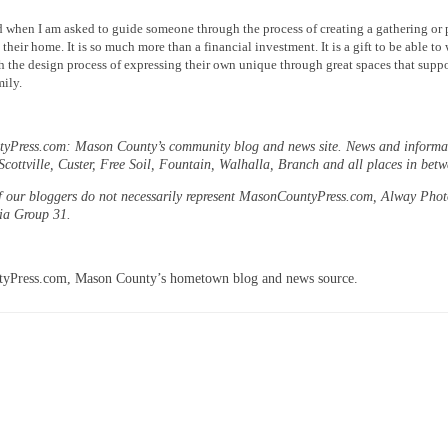
 when I am asked to guide someone through the process of creating a gathering or 
their home. It is so much more than a financial investment. It is a gift to be able to
 the design process of expressing their own unique through great spaces that suppo
ily.
Press.com: Mason County’s community blog and news site. News and informat
cottville, Custer, Free Soil, Fountain, Walhalla, Branch and all places in betw
f our bloggers do not necessarily represent MasonCountyPress.com, Alway Pho
dia Group 31.
yPress.com, Mason County’s hometown blog and news source.