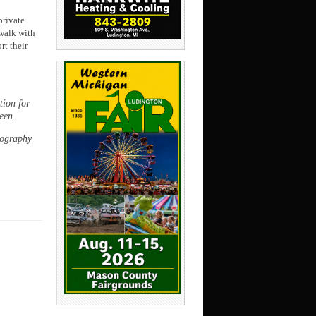
private
 walk with
rt their
ion for
een.
tography