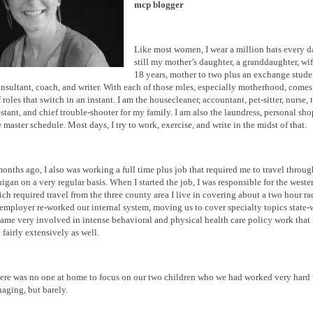
mcp blogger
Like most women, I wear a million hats every d
still my mother’s daughter, a granddaughter, wi
18 years, mother to two plus an exchange studen
onsultant, coach, and writer. With each of those roles, especially motherhood, comes
roles that switch in an instant. I am the housecleaner, accountant, pet-sitter, nurse, t
istant, and chief trouble-shooter for my family. I am also the laundress, personal sho
 master schedule. Most days, I try to work, exercise, and write in the midst of that.
months ago, I also was working a full time plus job that required me to travel throu
higan on a very regular basis. When I started the job, I was responsible for the weste
hich required travel from the three county area I live in covering about a two hour r
employer re-worked our internal system, moving us to cover specialty topics state
me very involved in intense behavioral and physical health care policy work that 
 fairly extensively as well.
ere was no one at home to focus on our two children who we had worked very hard 
aging, but barely.