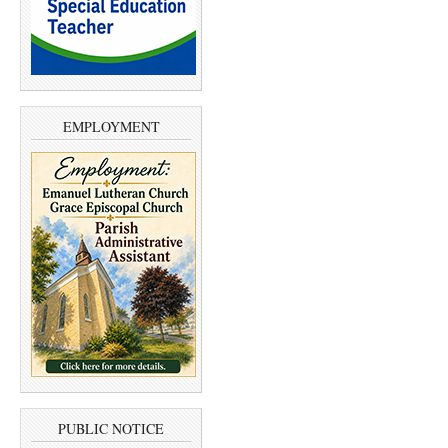
EMPLOYMENT
PUBLIC NOTICE