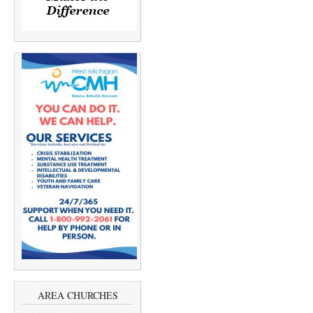
AREA CHURCHES