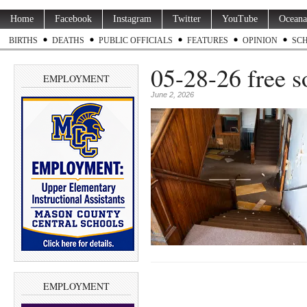
Home
Facebook
Instagram
Twitter
YouTube
Oceana
BIRTHS
DEATHS
PUBLIC OFFICIALS
FEATURES
OPINION
SC
05-28-26 free s
EMPLOYMENT
June 2, 2026
EMPLOYMENT