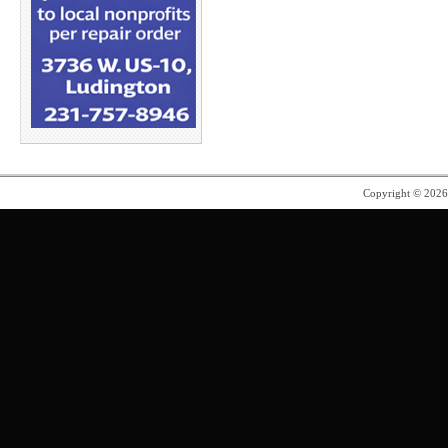
Copyright © 202