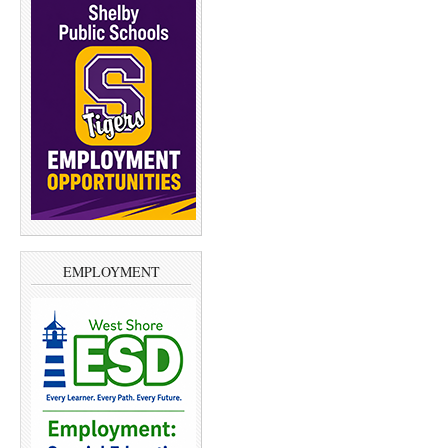
EMPLOYMENT