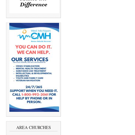
AREA CHURCHES