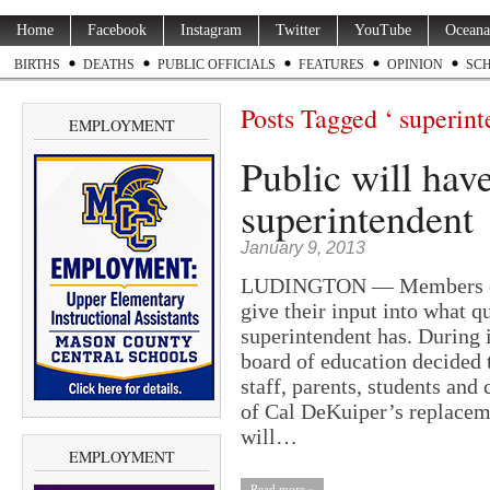
Home
Facebook
Instagram
Twitter
YouTube
Oceana
BIRTHS
DEATHS
PUBLIC OFFICIALS
FEATURES
OPINION
SC
Posts Tagged ‘ superint
EMPLOYMENT
Public will have
superintendent
January 9, 2013
LUDINGTON — Members of th
give their input into what 
superintendent has. During 
board of education decided 
staff, parents, students an
of Cal DeKuiper’s replacem
will…
EMPLOYMENT
Read more »