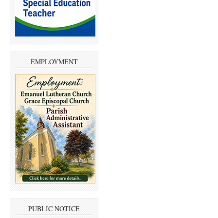
EMPLOYMENT
PUBLIC NOTICE