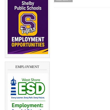
EMPLOYMENT