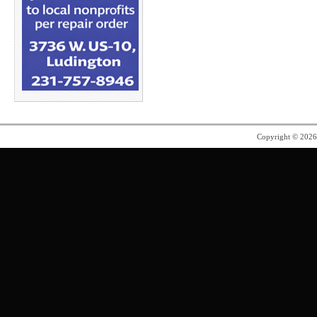
Copyright © 202