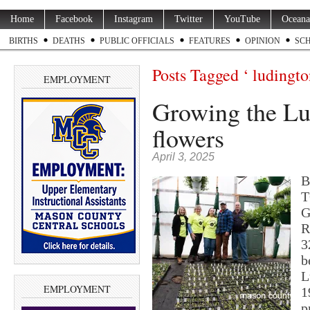
Home
Facebook
Instagram
Twitter
YouTube
Oceana
BIRTHS
DEATHS
PUBLIC OFFICIALS
FEATURES
OPINION
SC
Posts Tagged ‘ ludingto
EMPLOYMENT
Growing the Lu
flowers
April 3, 2025
B
T
G
R
3
b
L
EMPLOYMENT
1
p