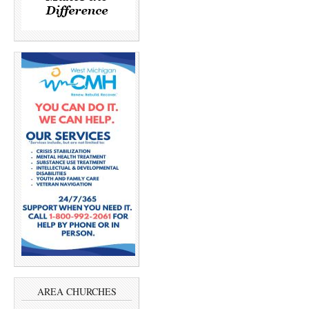
AREA CHURCHES