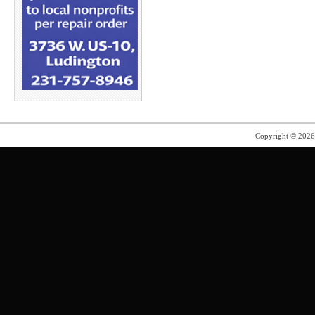
Copyright © 202