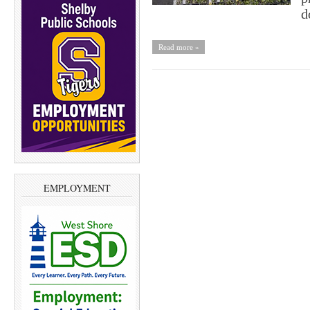
d
Read more »
EMPLOYMENT