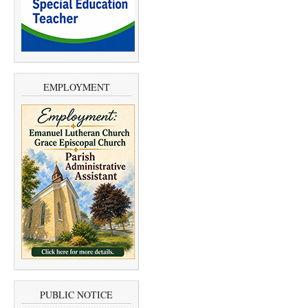
EMPLOYMENT
PUBLIC NOTICE