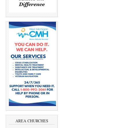
AREA CHURCHES