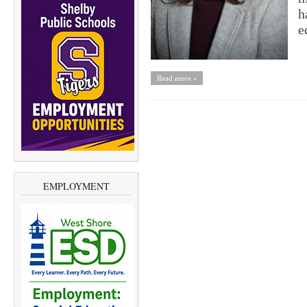
h
e
Read more »
EMPLOYMENT