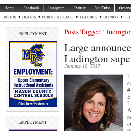
Home
Facebook
Instagram
Twitter
YouTube
Oceana
BIRTHS
DEATHS
PUBLIC OFFICIALS
FEATURES
OPINION
SC
Posts Tagged ‘ ludingto
EMPLOYMENT
Large announces
Ludington supe
January 16, 2017
L
s
#
E
L
A
r
EMPLOYMENT
a
m