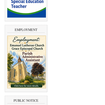
EMPLOYMENT
PUBLIC NOTICE