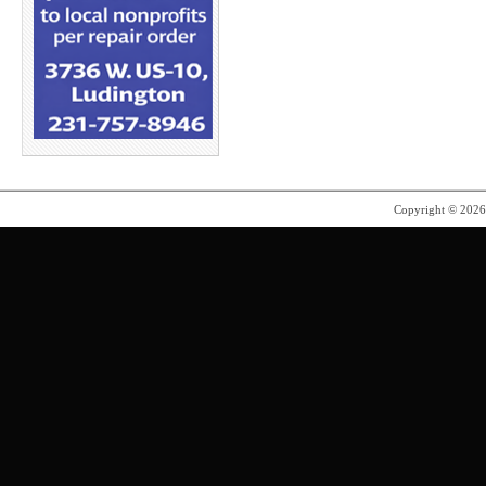
Copyright © 202