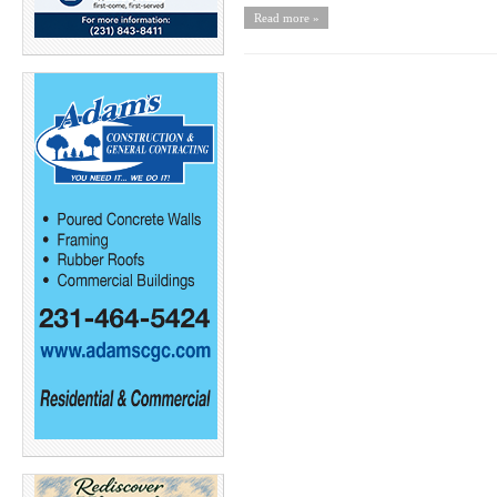
Read more »