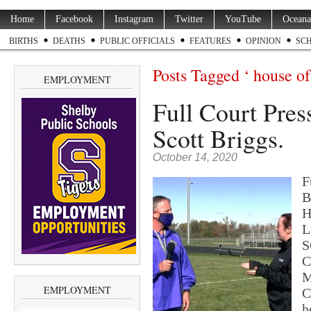
Home
Facebook
Instagram
Twitter
YouTube
Oceana
BIRTHS
DEATHS
PUBLIC OFFICIALS
FEATURES
OPINION
SC
Posts Tagged ‘ house of 
EMPLOYMENT
Full Court Pres
Scott Briggs.
October 14, 2020
F
B
H
L
S
C
M
EMPLOYMENT
C
h