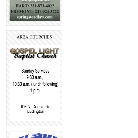
AREA CHURCHES