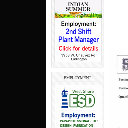
EMPLOYMENT