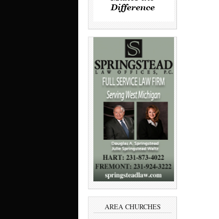
AREA CHURCHES