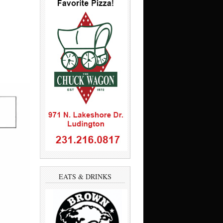
EATS & DRINKS