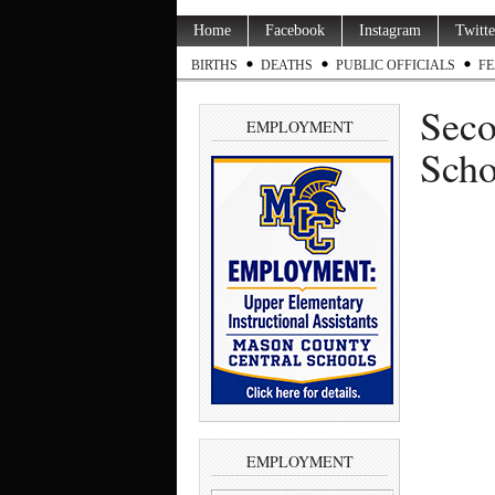
Home
Facebook
Instagram
Twitte
BIRTHS
DEATHS
PUBLIC OFFICIALS
FE
Seco
EMPLOYMENT
Scho
EMPLOYMENT