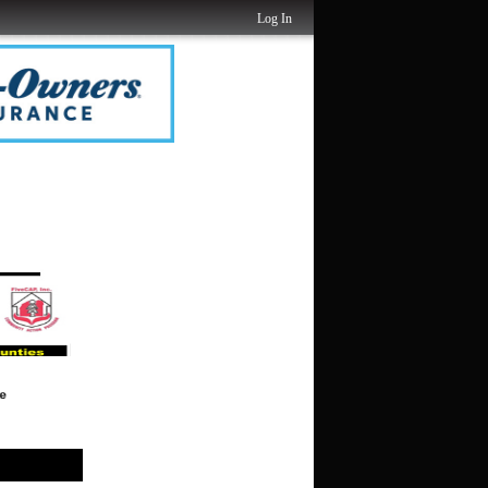
Log In