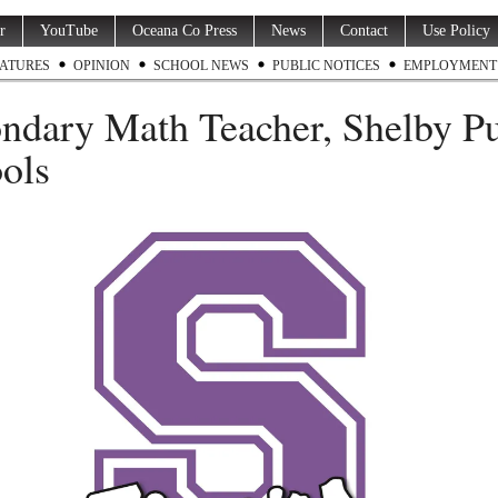
r
YouTube
Oceana Co Press
News
Contact
Use Policy
ATURES
OPINION
SCHOOL NEWS
PUBLIC NOTICES
EMPLOYMENT
ndary Math Teacher, Shelby Pu
ols