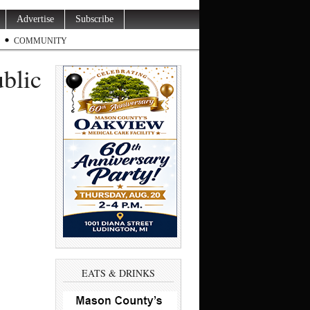
Advertise
Subscribe
COMMUNITY
blic
EATS & DRINKS