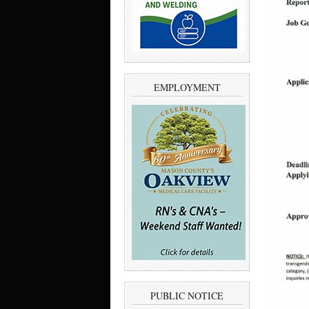
EMPLOYMENT
PUBLIC NOTICE