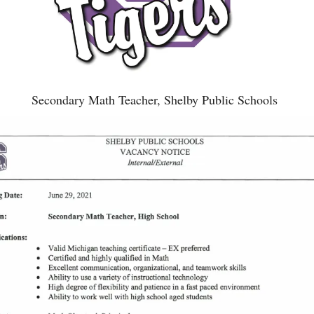
Secondary Math Teacher, Shelby Public Schools