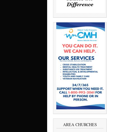
AREA CHURCHES