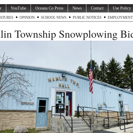
r
YouTube
Oceana Co Press
News
Contact
Use Policy
ATURES
OPINION
SCHOOL NEWS
PUBLIC NOTICES
EMPLOYMENT
in Township Snowplowing Bid