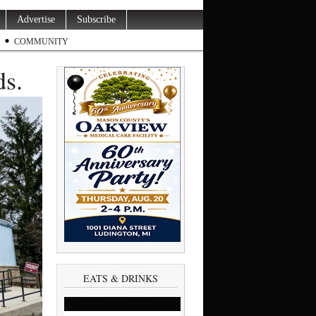
Advertise
Subscribe
COMMUNITY
s.
EATS & DRINKS