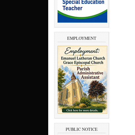
EMPLOYMENT
PUBLIC NOTICE