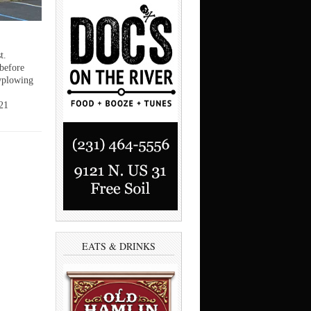
t.
 before
wplowing
21
EATS & DRINKS