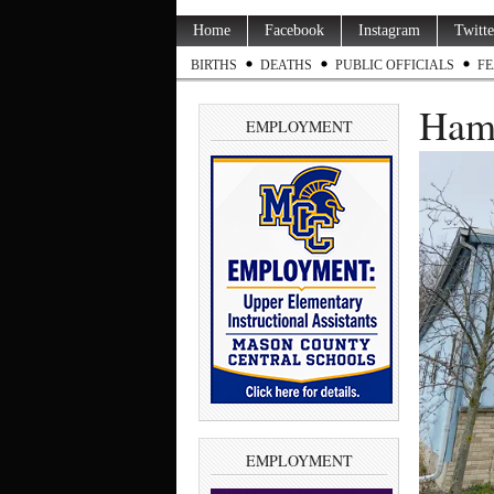
Home
Facebook
Instagram
Twitte
BIRTHS
DEATHS
PUBLIC OFFICIALS
FE
Haml
EMPLOYMENT
EMPLOYMENT