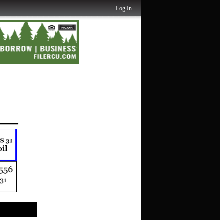
Log In