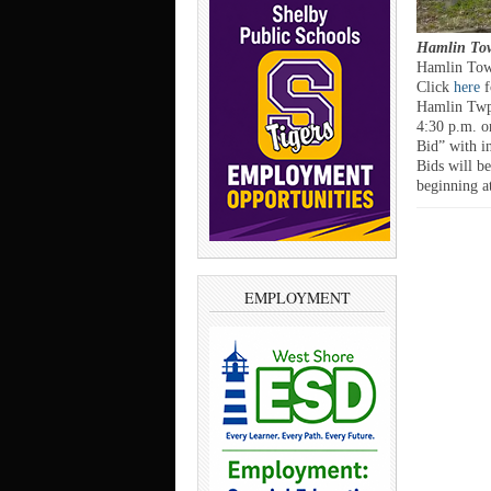
Hamlin Tow
Hamlin Town
Click
here
f
Hamlin Twp. 
4:30 p.m. o
Bid” with in
Bids will b
beginning a
EMPLOYMENT