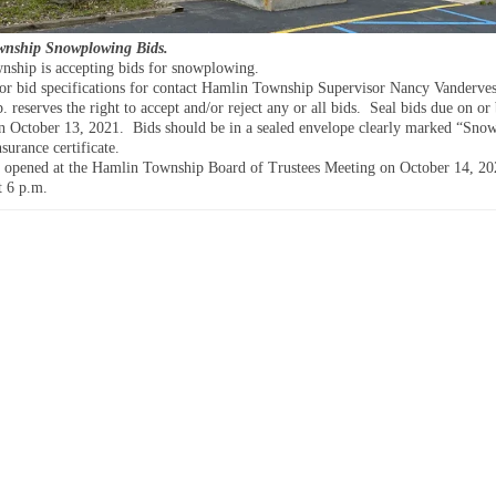
nship Snowplowing Bids.
ship is accepting bids for snowplowing.
or bid specifications for contact Hamlin Township Supervisor Nancy Vanderves
reserves the right to accept and/or reject any or all bids. Seal bids due on or
n October 13, 2021. Bids should be in a sealed envelope clearly marked “Sno
surance certificate.
e opened at the Hamlin Township Board of Trustees Meeting on October 14, 20
t 6 p.m.