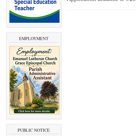
EMPLOYMENT
PUBLIC NOTICE