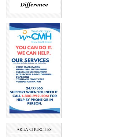
AREA CHURCHES