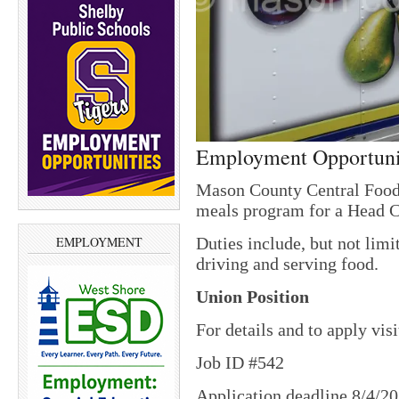
Employment Opportuni
Mason County Central Food
meals program for a Head 
Duties include, but not limi
EMPLOYMENT
driving and serving food.
Union Position
For details and to apply vis
Job ID #542
Application deadline 8/4/