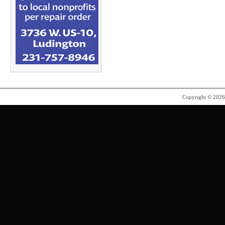
Copyright © 202