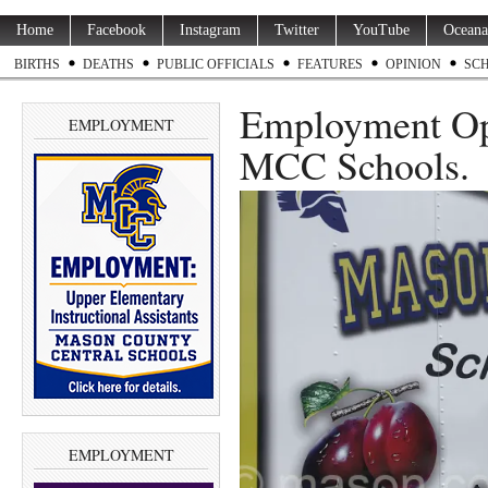
Home
Facebook
Instagram
Twitter
YouTube
Oceana
BIRTHS
DEATHS
PUBLIC OFFICIALS
FEATURES
OPINION
SC
Employment Op
EMPLOYMENT
MCC Schools.
EMPLOYMENT